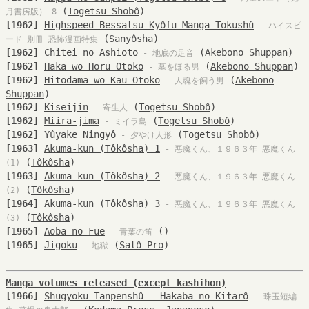
(
Togetsu Shobô
)
月書房版） 8
[1962]
Highspeed Bessatsu Kyôfu Manga Tokushû
- ハイスピ
(
Sanyôsha
)
ード 別冊 恐怖漫画特集
[1962]
Chitei no Ashioto
(
Akebono Shuppan
)
- 地底の足音
[1962]
Haka wo Horu Otoko
(
Akebono Shuppan
)
- 墓をほる男
[1962]
Hitodama wo Kau Otoko
(
Akebono
- 人魂を飼う男
Shuppan
)
[1962]
Kiseijin
(
Togetsu Shobô
)
- 寄生人
[1962]
Miira-jima
(
Togetsu Shobô
)
- ミイラ島
[1962]
Yûyake Ningyô
(
Togetsu Shobô
)
- 夕やけ人形
[1963]
Akuma-kun (Tôkôsha) 1
- 悪魔くん、１９６３年 悪魔くん
(
Tôkôsha
)
(1)
[1963]
Akuma-kun (Tôkôsha) 2
- 悪魔くん、１９６３年 悪魔くん
(
Tôkôsha
)
(2)
[1964]
Akuma-kun (Tôkôsha) 3
- 悪魔くん、１９６３年 悪魔くん
(
Tôkôsha
)
(3)
[1965]
Aoba no Fue
(
)
- 青葉の笛
[1965]
Jigoku
(
Satô Pro
)
- 地獄
Manga volumes released (except kashihon)
[1966]
Shugyoku Tanpenshû - Hakaba no Kitarô
- 珠玉短編