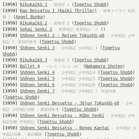
[1959]
Rikukaikû 1
(
Togetsu Shobô
)
- 陸海空 1
[1959]
Kao Bessatsu 1 (Kaiki Thriller)
- 怪奇スリラー 顔別
(
Angel Bunko
)
冊 1
[1959]
Rikukaikû 2
(
Togetsu Shobô
)
- 陸海空 2
[1959]
Sekai Senki 2
()
- 世界戦記 世界戦記・２
[1959]
Shônen Senki 2 - Reisen Tokushû-gô
- 少年戦記 少年
(
Togetsu Shobô
)
戦記 2・零戦特集号
[1959]
Shônen Senki 3
(
Togetsu
- 少年戦記 少年戦記 3
Shobô
)
[1959]
Rikukaikû 3
(
Togetsu Shobô
)
- 陸海空 3
[1959]
Ballet 4
(
Nakamura Shoten
)
- バレエ バレエ（4）
[1959]
Shônen Senki 4
(
Togetsu Shobô
)
- 少年戦記 少年戦記4
[1959]
Shônen Senki 5
(
Togetsu Shobô
)
- 少年戦記 少年戦記5
[1959]
Shônen Senki 6
(
Togetsu Shobô
)
- 少年戦記 少年戦記6
[1959]
Shônen Senki 7
- 少年戦記 少年戦記 7・特攻特集
(
Togetsu Shobô
)
[1959]
Shônen Senki Bessatsu - Jûjun Tokushû-gô
- 少年
(
Togetsu Shobô
)
戦記 少年戦記別冊 ・重巡特集号
[1959]
Shônen Senki Bessatsu - Kûbo Senki
- 少年戦記 少年
(
Togetsu Shobô
)
戦記別冊 空母戦記
[1959]
Shônen Senki Bessatsu - Rengo Kantai
- 少年戦記 少
(
Togetsu Shobô
)
年戦記別冊 ・連合艦隊