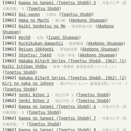
[1961]
Kappa no Sanpei (Togetsu Shobô) 5
- 河童の三平（兎
(
Togetsu Shobô
)
月書房版） 5
[1961]
Dai-yasen
(
Togetsu Shobô
)
- 大夜戦
[1961]
Haka no Machi
(
Akebono Shuppan
)
- 墓の町
[1961]
Kaiki Senketsu no Me
(
Akebono
- 怪奇鮮血の目
Shuppan
)
[1961]
Kechô
(
Izumi Shuppan
)
- 化鳥
[1961]
Kuchikukan-damashii
(
Akebono Shuppan
)
- 駆逐艦魂
[1961]
Reisen Sôkôgeki
(
Akebono Shuppan
)
- 零戦総攻撃
[1961]
Sôzetsu! Tokkô
(
Akebono Shuppan
)
- 壮絶！特攻
[1962]
Hakaba Kitarô Series (Togetsu Shobô, 1962) (1)
Kaiki Ichiban Shôbu
- 怪奇一番勝負 墓場鬼太郎シリーズ（１）
(
Togetsu Shobô
)
[1962]
Hakaba Kitarô Series (Togetsu Shobô, 1962) (2)
Kiri no naka no Johnny
- 霧の中のジョニー 墓場鬼太郎シリーズ・2
(
Togetsu Shobô
)
[1962]
Senki Nihon 1
(
Togetsu Shobô
)
- 戦記日本 1
[1962]
Senki Nihon 2
(
Togetsu Shobô
)
- 戦記日本 2
[1962]
Kappa no Sanpei (Togetsu Shobô) 6
- 河童の三平（兎
(
Togetsu Shobô
)
月書房版） 6
[1962]
Kappa no Sanpei (Togetsu Shobô) 7
- 河童の三平（兎
(
Togetsu Shobô
)
月書房版） 7
[1962]
Kappa no Sanpei (Togetsu Shobô) 8
- 河童の三平（兎