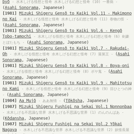
byô
- 水木しげる怪想と怪奇 水木しげる幻想と怪奇 (10) 一番病 -
(
Asahi Sonorama
, Japanese)
[1981]
Mizuki Shigeru Gensô to Kaiki Vol.11 - Makimono
no Kai
- 水木しげる怪想と怪奇 水木しげる幻想と怪奇 (11) 巻物の怪 -
(
Asahi Sonorama
, Japanese)
[1981]
Mizuki Shigeru Gensô to Kaiki Vol.6 - Kengô
Tobo-tamochi
- 水木しげる怪想と怪奇 水木しげる幻想と怪奇 (6) 剣豪
(
Asahi Sonorama
, Japanese)
とぼたもち -
[1981]
Mizuki Shigeru Gensô to Kaiki Vol.7 - Rakudai-
Oh
(
Asahi
- 水木しげる怪想と怪奇 水木しげる幻想と怪奇 (7) 落第王 -
Sonorama
, Japanese)
[1981]
Mizuki Shigeru Gensô to Kaiki Vol.8 - Boya-oni
(
Asahi
- 水木しげる怪想と怪奇 水木しげる幻想と怪奇 (8) ボヤ鬼 -
Sonorama
, Japanese)
[1981]
Mizuki Shigeru Gensô to Kaiki Vol.9 - Mahitotsu
no Kami
- 水木しげる怪想と怪奇 水木しげる幻想と怪奇 (9) 目ひとつの神
(
Asahi Sonorama
, Japanese)
-
[1984]
Aa Mujô
(
Tôkôsha
, Japanese)
- ああ無情 -
[1987]
Mizuki Shigeru Fushigi na Sekai Vol.1 Nonnonbaa
- 水木しげる不思議な世界 水木しげる不思議な世界 (1) のんのんばあ -
(
Kôdansha
, Japanese)
[1987]
Mizuki Shigeru Fushigi na Sekai Vol.2 Yôkai
Nagaya
- 水木しげる不思議な世界 水木しげる不思議な世界 (2) 妖怪長屋