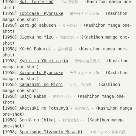
[1958]
Bull-tanteichô
(Kashihon manga one-
- ブル探偵長 -
shot)
[1958]
Tobidase! Pyonsuke
(Kashihon
- 飛だせ！ピョン助 -
manga one-shot)
[1958]
Zero-gô sakusen
(Kashihon manga one-
- ０号作戦 -
shot)
[1958]
Jigoku no Mizu
(Kashihon manga one-
- 地獄の水 -
shot)
[1958]
Kûchû Bakurai
(Kashihon manga one-
- 空中爆雷 -
shot)
[1958]
Kyôfu to Yûsei majin
(Kashihon
- 恐怖の遊星魔人 -
manga one-shot)
[1958]
Karasu to Pyonsuke
(Kashihon
- カラスとピョン助 -
manga one-shot)
[1958]
Kanashimi no Michi
(Kashihon
- かなしみの道 -
manga one-shot)
[1958]
Kaijû Raban
(Kashihon manga one-
- 怪獣ラバン -
shot)
[1958]
Akatsuki no Totsunyû
(Kashihon manga
- 暁の突入 -
one-shot)
[1958]
Senjô no Chikai
(Kashihon manga
- 戦場の誓い -
one-shot)
[1958]
Sportsman Miyamoto Musashi
- スポーツマン宮本武蔵 -