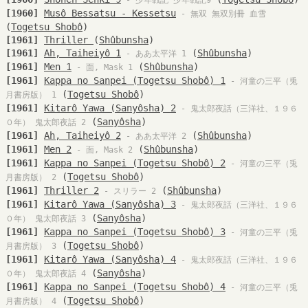
- 少年戦記 少年戦記9
[1960]
Musô Bessatsu - Kessetsu
- 無双 無双別冊 血雪
(
Togetsu Shobô
)
[1961]
Thriller
(
Shûbunsha
)
[1961]
Ah, Taiheiyô 1
(
Shûbunsha
)
- ああ太平洋 1
[1961]
Men 1
(
Shûbunsha
)
- 面, Mask 1
[1961]
Kappa no Sanpei (Togetsu Shobô) 1
- 河童の三平（兎
(
Togetsu Shobô
)
月書房版） 1
[1961]
Kitarô Yawa (Sanyôsha) 2
- 鬼太郎夜話（三洋社、１９６
(
Sanyôsha
)
０年） 鬼太郎夜話 2
[1961]
Ah, Taiheiyô 2
(
Shûbunsha
)
- ああ太平洋 2
[1961]
Men 2
(
Shûbunsha
)
- 面, Mask 2
[1961]
Kappa no Sanpei (Togetsu Shobô) 2
- 河童の三平（兎
(
Togetsu Shobô
)
月書房版） 2
[1961]
Thriller 2
(
Shûbunsha
)
- スリラー 2
[1961]
Kitarô Yawa (Sanyôsha) 3
- 鬼太郎夜話（三洋社、１９６
(
Sanyôsha
)
０年） 鬼太郎夜話 3
[1961]
Kappa no Sanpei (Togetsu Shobô) 3
- 河童の三平（兎
(
Togetsu Shobô
)
月書房版） 3
[1961]
Kitarô Yawa (Sanyôsha) 4
- 鬼太郎夜話（三洋社、１９６
(
Sanyôsha
)
０年） 鬼太郎夜話 4
[1961]
Kappa no Sanpei (Togetsu Shobô) 4
- 河童の三平（兎
(
Togetsu Shobô
)
月書房版） 4