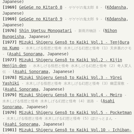
Japanese)
[1969]
GeGeGe no Kitarô 8
(
Kôdansha
,
- ゲゲゲの鬼太郎 8 -
Japanese)
[1969]
GeGeGe no Kitarô 9
(
Kôdansha
,
- ゲゲゲの鬼太郎 9 -
Japanese)
[1976]
Shin Ugetsu Monogatari
(
Nihon
- 新雨月物語 -
Bungeisha
, Japanese)
[1977]
Mizuki Shigeru Gensô to Kaiki Vol.1 - Tenjôura
no Kumo
- 水木しげる怪想と怪奇 水木しげる幻想と怪奇 (1) 天井裏のクモ
(
Asahi Sonorama
, Japanese)
-
[1977]
Mizuki Shigeru Gensô to Kaiki Vol.2 - Kijin
Henjin-den
- 水木しげる怪想と怪奇 水木しげる幻想と怪奇 (2) 奇人変人
(
Asahi Sonorama
, Japanese)
伝 -
[1978]
Mizuki Shigeru Gensô to Kaiki Vol.3 - Yûrei
Yashiki
- 水木しげる怪想と怪奇 水木しげる幻想と怪奇 (3) 幽霊屋敷 -
(
Asahi Sonorama
, Japanese)
[1979]
Mizuki Shigeru Gensô to Kaiki Vol.4 - Meiro
-
(
Asahi
水木しげる怪想と怪奇 水木しげる幻想と怪奇 (4) 迷路 -
Sonorama
, Japanese)
[1979]
Mizuki Shigeru Gensô to Kaiki Vol.5 - Pocketman
- 水木しげる怪想と怪奇 水木しげる幻想と怪奇 (5) ぽけっとまん -
(
Asahi Sonorama
, Japanese)
[1981]
Mizuki Shigeru Gensô to Kaiki Vol.10 - Ichiban-