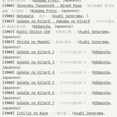
(
Kodama Press
, Japanese)
集 墓場の鬼太郎 -
[1966]
Shugyoku Tanpenshû - Ninpô Hiwa
- 珠玉短編集 珠玉短
(
Kodama Press
, Japanese)
編集 忍法屁話 -
[1966]
Nekomata
(
Asahi Sonorama
, )
- 猫又 -
[1967]
GeGeGe no Kitarô - Hakaba no Kitarô
- ゲゲゲの鬼太
(
Kôdansha
, Japanese)
郎 墓場の鬼太郎 -
[1967]
Kaiki Shinin chô
(
Asahi Sonorama
,
- 怪奇死人帳 -
Japanese)
[1967]
Shisha no Maneki
(
Asahi Sonorama
,
- 死者の招き -
Japanese)
[1968]
GeGeGe no Kitarô 2
(
Kôdansha
,
- ゲゲゲの鬼太郎 2 -
Japanese)
[1968]
GeGeGe no Kitarô 3
(
Kôdansha
,
- ゲゲゲの鬼太郎 3 -
Japanese)
[1968]
GeGeGe no Kitarô 4
(
Kôdansha
,
- ゲゲゲの鬼太郎 4 -
Japanese)
[1968]
GeGeGe no Kitarô 5
(
Kôdansha
,
- ゲゲゲの鬼太郎 5 -
Japanese)
[1968]
GeGeGe no Kitarô 6
(
Kôdansha
,
- ゲゲゲの鬼太郎 6 -
Japanese)
[1968]
GeGeGe no Kitarô 7
(
Kôdansha
,
- ゲゲゲの鬼太郎 7 -
Japanese)
[1968]
Ichijin no Kaze
(
Asahi Sonorama
,
- 一陣の風 -