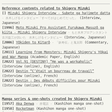
Reference contents related to Shigeru Mizuki
[]
Mizuki Shigeru Interview - Subete ga hajimete datta
(Interview,
- 水木しげるインタビュー「すべてがはじめてだった」
Japanese)
[1996]
Moto Mizuki Pro Assistant Furukawa Masuzô ga
kiita - Mizuki Shigeru Interview
- もと水木プロアシスタント
(Interview, Japanese)
古川益三が訊いた 水木しげるインタビュー
[2006]
Yôkiden to Kitarô
(Commentary,
- 「妖奇伝」と鬼太郎
Japanese)
[2011]
Learning from Monsters: Mizuki Shigeru's Yōkai
and War Manga
(Academic Paper, English)
[2022]
Vol.91 [DESTINY] “He was a workaholic”
(Interview (online), English)
[2022]
Destin “C’était un bourreau de travail”
(Interview (online), French)
[2022]
Destin : Des débuts difficiles pour Mizuki
(Interview (online), French)
Manga series & one-shots created by Shigeru Mizuki
[1957]
Aka Denwa
(Kashihon manga one-shot)
- 赤電話 -
[1958]
Rocketman
(Kashihon manga one-shot)