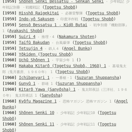
[1959]
Shônen Senki Bessatsu - Senkan Senki
- 少年戦記 少
(
Togetsu Shobô
)
年戦記別冊 ・戦艦戦記
[1959]
Hisshô Raigekitai
(
Togetsu Shobô
)
- 必勝雷撃隊
[1959]
Indo-yô Sakusen
(
Togetsu Shobô
)
- 印度洋作戦
[1959]
Sensô Bessatsu 1 - Kidô Butai
- 戦争別冊『機動部隊』
(
Ayakashi Shobô
)
1
[1959]
Suiri 4
(
Nakamura Shoten
)
- 推理・4
[1959]
Taifû Bakudan
(
Togetsu Shobô
)
- 台風爆弾
[1959]
Tetsujin 4
(
Angel Bunko
)
- 鉄人４
[1960]
Yôkiden
(
Togetsu Shobô
)
[1960]
Uchû Shônen 1
()
- 宇宙少年 1
[1960]
Hakaba Kitarô (Togetsu Shobô, 1960) 1
- 墓場鬼太
(
Togetsu Shobô
)
郎（兎月書房、１９６０年） 1
[1960]
Ichibanyari 1
(
Suzuran Shuppansha
)
- 一番槍・1
[1960]
Gunyû 1
(
Suzuran Shuppansha
)
- 群雄 1
[1960]
Kitarô Yawa (Sanyôsha) 1
- 鬼太郎夜話（三洋社、１９６
(
Sanyôsha
)
０年） 鬼太郎夜話 1
[1960]
Kyôfu Magazine 1
(
Angel
- 恐怖マガジン 恐怖マガジン 1
Bunko
)
[1960]
Shônen Senki 10
(
Togetsu
- 少年戦記 少年戦記10
Shobô
)
[1960]
Shônen Senki 11
(
Togetsu
- 少年戦記 少年戦記11
Shobô
)