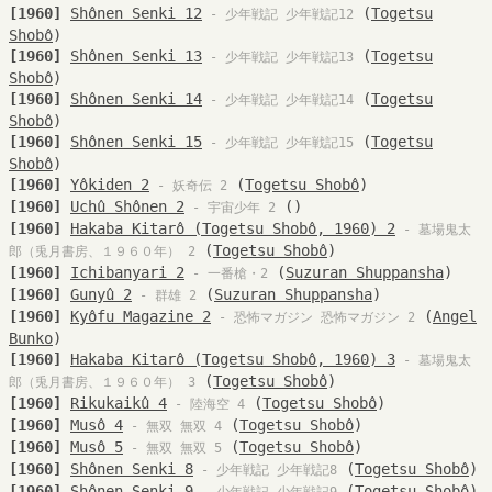
[1960]
Shônen Senki 12
(
Togetsu
- 少年戦記 少年戦記12
Shobô
)
[1960]
Shônen Senki 13
(
Togetsu
- 少年戦記 少年戦記13
Shobô
)
[1960]
Shônen Senki 14
(
Togetsu
- 少年戦記 少年戦記14
Shobô
)
[1960]
Shônen Senki 15
(
Togetsu
- 少年戦記 少年戦記15
Shobô
)
[1960]
Yôkiden 2
(
Togetsu Shobô
)
- 妖奇伝 2
[1960]
Uchû Shônen 2
()
- 宇宙少年 2
[1960]
Hakaba Kitarô (Togetsu Shobô, 1960) 2
- 墓場鬼太
(
Togetsu Shobô
)
郎（兎月書房、１９６０年） 2
[1960]
Ichibanyari 2
(
Suzuran Shuppansha
)
- 一番槍・2
[1960]
Gunyû 2
(
Suzuran Shuppansha
)
- 群雄 2
[1960]
Kyôfu Magazine 2
(
Angel
- 恐怖マガジン 恐怖マガジン 2
Bunko
)
[1960]
Hakaba Kitarô (Togetsu Shobô, 1960) 3
- 墓場鬼太
(
Togetsu Shobô
)
郎（兎月書房、１９６０年） 3
[1960]
Rikukaikû 4
(
Togetsu Shobô
)
- 陸海空 4
[1960]
Musô 4
(
Togetsu Shobô
)
- 無双 無双 4
[1960]
Musô 5
(
Togetsu Shobô
)
- 無双 無双 5
[1960]
Shônen Senki 8
(
Togetsu Shobô
)
- 少年戦記 少年戦記8
[1960]
Shônen Senki 9
(
Togetsu Shobô
)