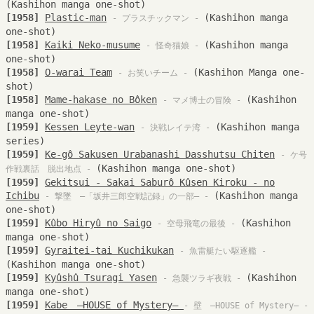
(Kashihon manga one-shot)
[1958]
Plastic-man
(Kashihon manga
- プラスチックマン -
one-shot)
[1958]
Kaiki Neko-musume
(Kashihon manga
- 怪奇猫娘 -
one-shot)
[1958]
O-warai Team
(Kashihon Manga one-
- お笑いチーム -
shot)
[1958]
Mame-hakase no Bôken
(Kashihon
- マメ博士の冒険 -
manga one-shot)
[1959]
Kessen Leyte-wan
(Kashihon manga
- 決戦レイテ湾 -
series)
[1959]
Ke-gô Sakusen Urabanashi Dasshutsu Chiten
- ケ号
(Kashihon manga one-shot)
作戦裏話 脱出地点 -
[1959]
Gekitsui - Sakai Saburô Kûsen Kiroku - no
Ichibu
(Kashihon manga
- 撃墜 —「坂井三郎空戦記録」の一部— -
one-shot)
[1959]
Kûbo Hiryû no Saigo
(Kashihon
- 空母飛竜の最後 -
manga one-shot)
[1959]
Gyraitei-tai Kuchikukan
- 魚雷艇たい駆逐艦 -
(Kashihon manga one-shot)
[1959]
Kyûshû Tsuragi Yasen
(Kashihon
- 急襲ツラギ夜戦 -
manga one-shot)
[1959]
Kabe —HOUSE of Mystery—
- 壁 —HOUSE of Mystery— -