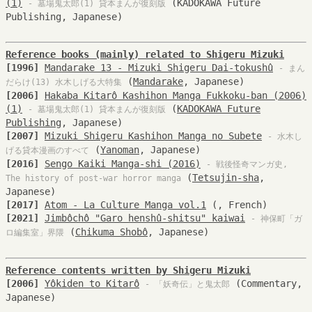
(1)
(KADOKAWA Future
- 墓場鬼太郎(1) 貸本まんが復刻版
Publishing, Japanese)
Reference books (mainly) related to Shigeru Mizuki
[1996]
Mandarake 13 - Mizuki Shigeru Dai-tokushû
- まん
(
Mandarake
, Japanese)
だらけ(13) 水木しげる大特集
[2006]
Hakaba Kitarô Kashihon Manga Fukkoku-ban (2006)
(1)
(
KADOKAWA Future
- 墓場鬼太郎(1) 貸本まんが復刻版
Publishing
, Japanese)
[2007]
Mizuki Shigeru Kashihon Manga no Subete
- 水木し
(
Yanoman
, Japanese)
げる貸本漫画のすべて
[2016]
Sengo Kaiki Manga-shi (2016)
- 戦後怪奇マンガ史,
(
Tetsujin-sha
,
The history of post-war horror manga
Japanese)
[2017]
Atom - La Culture Manga vol.1
(, French)
[2021]
Jimbôchô "Garo henshû-shitsu" kaiwai
- 神保町「ガ
(
Chikuma Shobô
, Japanese)
ロ編集室」界隈
Reference contents written by Shigeru Mizuki
[2006]
Yôkiden to Kitarô
(Commentary,
- 「妖奇伝」と鬼太郎
Japanese)