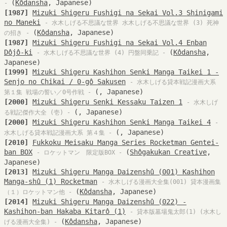
(
Kôdansha
, Japanese)
-
[1987]
Mizuki Shigeru Fushigi na Sekai Vol.3 Shinigami
no Maneki
- 水木しげる不思議な世界 水木しげる不思議な世界 (3) 死神
(
Kôdansha
, Japanese)
の招き -
[1987]
Mizuki Shigeru Fushigi na Sekai Vol.4 Enban
Dôjô-ki
(
Kôdansha
,
- 水木しげる不思議な世界 (4) 円盤同乗記 -
Japanese)
[1999]
Mizuki Shigeru Kashihon Senki Manga Taikei 1 -
Senjo no Chikai / 0-gô Sakusen
- 水木しげる貸本戦記漫画大系
(, Japanese)
第１集 戦場の誓い／0号作戦 -
[2000]
Mizuki Shigeru Senki Kessaku Taizen 1
- 水木しげ
(, Japanese)
る戦記傑作大全 (壱) -
[2000]
Mizuki Shigeru Kashihon Senki Manga Taikei 4
-
(, Japanese)
水木しげる貸本戦記漫画大系 第４集 -
[2010]
Fukkoku Meisaku Manga Series Rocketman Gentei-
ban BOX
(
Shôgakukan Creative
,
- ロケットマン 限定版BOX -
Japanese)
[2013]
Mizuki Shigeru Manga Daizenshû (001) Kashihon
Manga-shû (1) Rocketman
- 水木しげる漫画大全集(001) 貸本漫画集
(
Kôdansha
, Japanese)
（１）ロケットマン他 -
[2014]
Mizuki Shigeru Manga Daizenshû (022) -
Kashihon-ban Hakaba Kitarô (1)
- 貸本版墓場鬼太郎(1) (水木し
(
Kôdansha
, Japanese)
げる漫画大全集) -