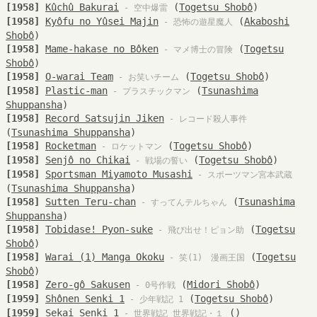
[1958]
Kûchû Bakurai
(
Togetsu Shobô
)
- 空中爆雷
[1958]
Kyôfu no Yûsei Majin
(
Akaboshi
- 恐怖の遊星魔人
Shobô
)
[1958]
Mame-hakase no Bôken
(
Togetsu
- マメ博士の冒険
Shobô
)
[1958]
O-warai Team
(
Togetsu Shobô
)
- お笑いチーム
[1958]
Plastic-man
(
Tsunashima
- プラスチックマン
Shuppansha
)
[1958]
Record Satsujin Jiken
- レコード殺人事件
(
Tsunashima Shuppansha
)
[1958]
Rocketman
(
Togetsu Shobô
)
- ロケットマン
[1958]
Senjô no Chikai
(
Togetsu Shobô
)
- 戦場の誓い
[1958]
Sportsman Miyamoto Musashi
- スポーツマン宮本武蔵
(
Tsunashima Shuppansha
)
[1958]
Sutten Teru-chan
(
Tsunashima
- すってんテルちゃん
Shuppansha
)
[1958]
Tobidase! Pyon-suke
(
Togetsu
- 飛び出せ！ピョン助
Shobô
)
[1958]
Warai (1) Manga Okoku
(
Togetsu
- 笑(1) 漫画王国
Shobô
)
[1958]
Zero-gô Sakusen
(
Midori Shobô
)
- 0号作戦
[1959]
Shônen Senki 1
(
Togetsu Shobô
)
- 少年戦記 1
[1959]
Sekai Senki 1
()
- 世界戦記 世界戦記・１