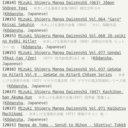
[2014]
Mizuki Shigeru Manga Daizenshû (063) Jômon
Shônen Yogi
- 水木しげる漫画大全集(063) 縄文少年ヨギ -
(
Kôdansha
, Japanese)
[2015]
Mizuki Shigeru Manga Daizenshû Vol.064 "Garo"
Keisai Sakuhin
- 水木しげる漫画大全集 (064) 『ガロ』掲載作品 -
(
Kôdansha
, Japanese)
[2015]
Mizuki Shigeru Manga Daizenshû Vol.068 20-seiki
no Kyôki Hitler
- 水木しげる漫画大全集 (068) 20世紀の狂気 ヒット
(
Kôdansha
, Japanese)
ラー 他 -
[2015]
Mizuki Shigeru Manga Daizenshû Vol.077 Gendai
Yôkai-tan (Zen)
(
Kôdansha
,
- (077) 現代妖怪譚[全] 他 -
Japanese)
[2016]
Mizuki Shigeru Manga Daizenshû Vol.037 GeGeGe
no Kitarô Vol.9 - GeGeGe no Kitarô Chôsen Series
- 水木
しげる漫画大全集 (037) ゲゲゲの鬼太郎 (9) ゲゲゲの鬼太郎挑戦シリーズ他
(
Kôdansha
, Japanese)
-
[2017]
Mizuki Shigeru Manga Daizenshû (047) Kashihon-
ban Akuma-kun
- 水木しげる漫画大全集(047) 貸本版 悪魔くん -
(
Kôdansha
, Japanese)
[2017]
Mizuki Shigeru Manga Daizenshû Vol.071 Kaibutsu
Machikomi
- 水木しげる漫画大全集 (071) 怪物マチコミ 他 -
(
Kôdansha
, Japanese)
[2021]
Manga de Yomu - Sensô to Nihon - Sôzetsu! Tokkô