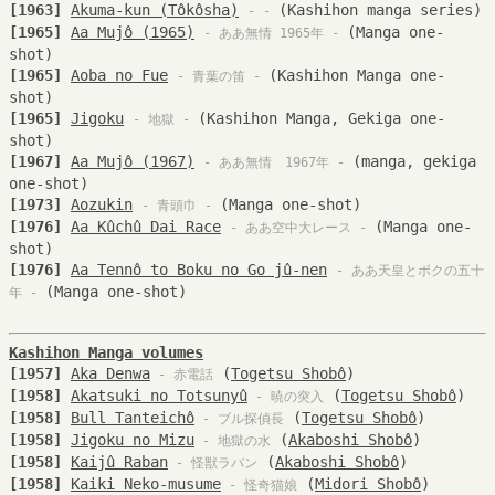
[1963]
Akuma-kun (Tôkôsha)
(Kashihon manga series)
- -
[1965]
Aa Mujô (1965)
(Manga one-
- ああ無情 1965年 -
shot)
[1965]
Aoba no Fue
(Kashihon Manga one-
- 青葉の笛 -
shot)
[1965]
Jigoku
(Kashihon Manga, Gekiga one-
- 地獄 -
shot)
[1967]
Aa Mujô (1967)
(manga, gekiga
- ああ無情 1967年 -
one-shot)
[1973]
Aozukin
(Manga one-shot)
- 青頭巾 -
[1976]
Aa Kûchû Dai Race
(Manga one-
- ああ空中大レース -
shot)
[1976]
Aa Tennô to Boku no Go jû-nen
- ああ天皇とボクの五十
(Manga one-shot)
年 -
Kashihon Manga volumes
[1957]
Aka Denwa
(
Togetsu Shobô
)
- 赤電話
[1958]
Akatsuki no Totsunyû
(
Togetsu Shobô
)
- 暁の突入
[1958]
Bull Tanteichô
(
Togetsu Shobô
)
- ブル探偵長
[1958]
Jigoku no Mizu
(
Akaboshi Shobô
)
- 地獄の水
[1958]
Kaijû Raban
(
Akaboshi Shobô
)
- 怪獣ラバン
[1958]
Kaiki Neko-musume
(
Midori Shobô
)
- 怪奇猫娘