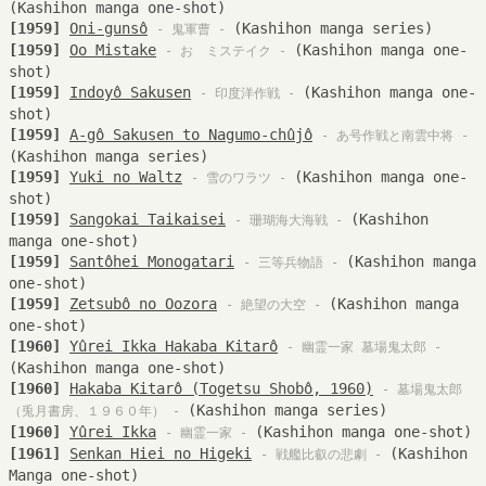
(Kashihon manga one-shot)
[1959]
Oni-gunsô
(Kashihon manga series)
- 鬼軍曹 -
[1959]
Oo Mistake
(Kashihon manga one-
- おゝミステイク -
shot)
[1959]
Indoyô Sakusen
(Kashihon manga one-
- 印度洋作戦 -
shot)
[1959]
A-gô Sakusen to Nagumo-chûjô
- あ号作戦と南雲中将 -
(Kashihon manga series)
[1959]
Yuki no Waltz
(Kashihon manga one-
- 雪のワラツ -
shot)
[1959]
Sangokai Taikaisei
(Kashihon
- 珊瑚海大海戦 -
manga one-shot)
[1959]
Santôhei Monogatari
(Kashihon manga
- 三等兵物語 -
one-shot)
[1959]
Zetsubô no Oozora
(Kashihon manga
- 絶望の大空 -
one-shot)
[1960]
Yûrei Ikka Hakaba Kitarô
- 幽霊一家 墓場鬼太郎 -
(Kashihon manga one-shot)
[1960]
Hakaba Kitarô (Togetsu Shobô, 1960)
- 墓場鬼太郎
(Kashihon manga series)
（兎月書房、１９６０年） -
[1960]
Yûrei Ikka
(Kashihon manga one-shot)
- 幽霊一家 -
[1961]
Senkan Hiei no Higeki
(Kashihon
- 戦艦比叡の悲劇 -
Manga one-shot)