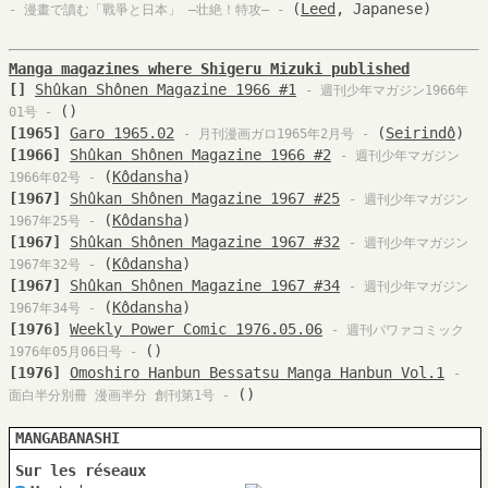
(
Leed
, Japanese)
- 漫畫で讀む「戰爭と日本」 —壮絶！特攻— -
Manga magazines where Shigeru Mizuki published
[]
Shûkan Shônen Magazine 1966 #1
- 週刊少年マガジン1966年
(
)
01号 -
[1965]
Garo 1965.02
(
Seirindô
)
- 月刊漫画ガロ1965年2月号 -
[1966]
Shûkan Shônen Magazine 1966 #2
- 週刊少年マガジン
(
Kôdansha
)
1966年02号 -
[1967]
Shûkan Shônen Magazine 1967 #25
- 週刊少年マガジン
(
Kôdansha
)
1967年25号 -
[1967]
Shûkan Shônen Magazine 1967 #32
- 週刊少年マガジン
(
Kôdansha
)
1967年32号 -
[1967]
Shûkan Shônen Magazine 1967 #34
- 週刊少年マガジン
(
Kôdansha
)
1967年34号 -
[1976]
Weekly Power Comic 1976.05.06
- 週刊パワァコミック
(
)
1976年05月06日号 -
[1976]
Omoshiro Hanbun Bessatsu Manga Hanbun Vol.1
-
()
面白半分別冊 漫画半分 創刊第1号 -
MANGABANASHI
Sur les réseaux