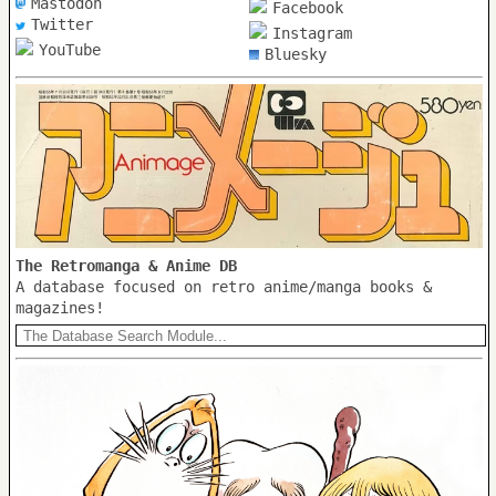
Mastodon
Facebook
Twitter
Instagram
YouTube
Bluesky
The Retromanga & Anime DB
A database focused on retro anime/manga books &
magazines!