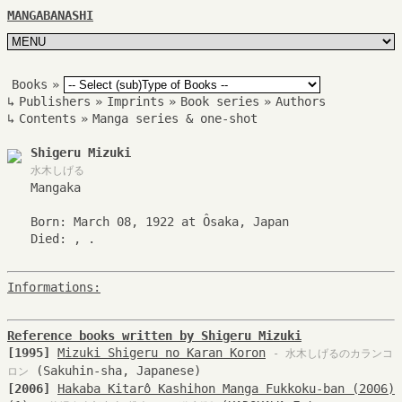
MANGABANASHI
Books
»
↳
Publishers
»
Imprints
»
Book series
»
Authors
↳
Contents
»
Manga series & one-shot
Shigeru Mizuki
水木しげる
Mangaka
Born: March 08, 1922 at Ôsaka, Japan
Died: , .
Informations:
Reference books written by Shigeru Mizuki
[1995]
Mizuki Shigeru no Karan Koron
- 水木しげるのカランコ
(Sakuhin-sha, Japanese)
ロン
[2006]
Hakaba Kitarô Kashihon Manga Fukkoku-ban (2006)