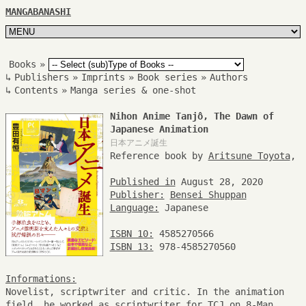
MANGABANASHI
Books
»
↳
Publishers
»
Imprints
»
Book series
»
Authors
↳
Contents
»
Manga series & one-shot
Nihon Anime Tanjô, The Dawn of
Japanese Animation
日本アニメ誕生
Reference book by
Aritsune Toyota
,
Published in
August 28, 2020
Publisher:
Bensei Shuppan
Language:
Japanese
ISBN 10:
4585270566
ISBN 13:
978-4585270560
Informations:
Novelist, scriptwriter and critic. In the animation
field, he worked as scriptwriter for TCJ on 8-Man,