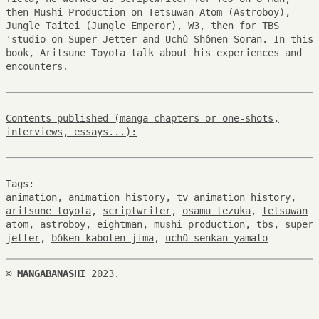
then Mushi Production on Tetsuwan Atom (Astroboy),
Jungle Taitei (Jungle Emperor), W3, then for TBS
'studio on Super Jetter and Uchû Shônen Soran. In this
book, Aritsune Toyota talk about his experiences and
encounters.
Contents published (manga chapters or one-shots,
interviews, essays...):
Tags:
animation
,
animation history
,
tv animation history
,
aritsune toyota
,
scriptwriter
,
osamu tezuka
,
tetsuwan
atom
,
astroboy
,
eightman
,
mushi production
,
tbs
,
super
jetter
,
bôken kaboten-jima
,
uchû senkan yamato
©
MANGABANASHI
2023.