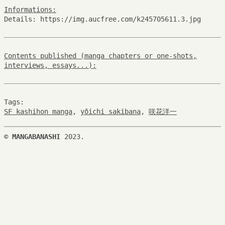
Informations:
Details: https://img.aucfree.com/k245705611.3.jpg
Contents published (manga chapters or one-shots,
interviews, essays...):
Tags:
SF kashihon manga
,
yôichi sakibana
,
咲花洋一
©
MANGABANASHI
2023.