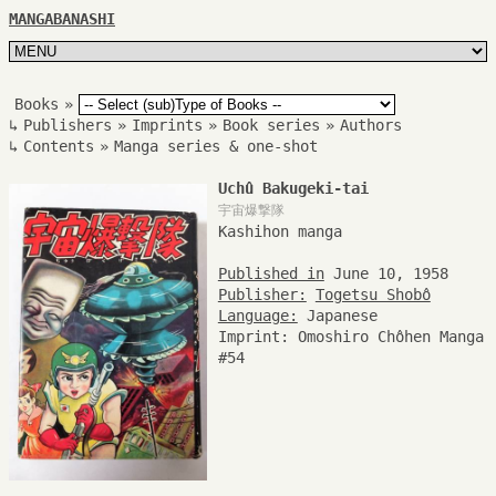
MANGABANASHI
Books
»
↳
Publishers
»
Imprints
»
Book series
»
Authors
↳
Contents
»
Manga series & one-shot
Uchû Bakugeki-tai
宇宙爆撃隊
Kashihon manga
Published in
June 10, 1958
Publisher:
Togetsu Shobô
Language:
Japanese
Imprint: Omoshiro Chôhen Manga
#54