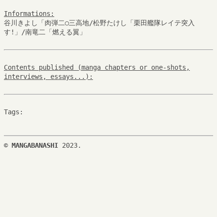
Informations:
谷川きよし「肉弾二○三高地/松野たけし「栗田艦隊レイテ突入
す!」/南竜二「燃える翼」
Contents published (manga chapters or one-shots,
interviews, essays...):
Tags:
©
MANGABANASHI
2023.