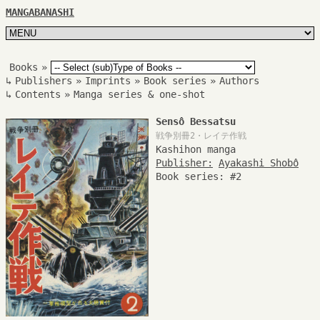
MANGABANASHI
Books
»
↳
Publishers
»
Imprints
»
Book series
»
Authors
↳
Contents
»
Manga series & one-shot
Sensô Bessatsu
戦争別冊2・レイテ作戦
Kashihon manga
Publisher:
Ayakashi Shobô
Book series:
#2