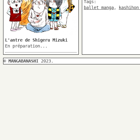
Tags:
ballet manga
,
kashihon
L'antre de Shigeru Mizuki
En préparation...
©
MANGABANASHI
2023.