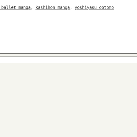
 ballet manga
,
kashihon manga
,
yoshiyasu ootomo