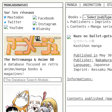
MANGA
|
ANIMATION
|
OT
MANGABANASHI
Sur les réseaux
Books
»
Mastodon
Facebook
↳
Publishers
»
Imprints
Twitter
Instagram
↳
Contents
»
Manga seri
YouTube
Bluesky
Nazo no Ballet-guts
なぞのバレエ靴
Kashihon manga
Published in
May 30
The Retromanga & Anime DB
Publisher:
Nakamura
A database focused on retro
Language:
Japanese
anime/manga books &
Imprint: Kessaku Ma
magazines!
Informations:
Contents published (ma