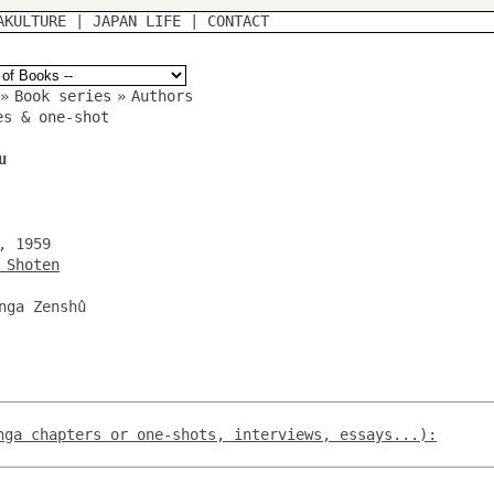
AKULTURE
|
JAPAN LIFE
|
CONTACT
»
Book series
»
Authors
es & one-shot
u
, 1959
 Shoten
nga Zenshû
nga chapters or one-shots, interviews, essays...):