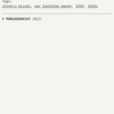
Tags:
shigeru mizuki
,
war kashihon manga
,
1959
,
1950s
©
MANGABANASHI
2023.