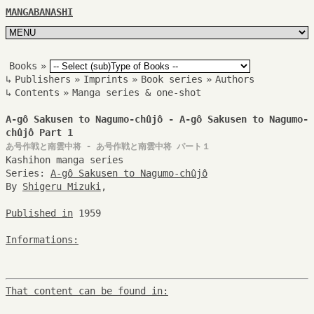
MANGABANASHI
Books
»
↳
Publishers
»
Imprints
»
Book series
»
Authors
↳
Contents
»
Manga series & one-shot
A-gô Sakusen to Nagumo-chûjô - A-gô Sakusen to Nagumo-
chûjô Part 1
あ号作戦と南雲中将 - あ号作戦と南雲中将 パート１
Kashihon manga series
Series:
A-gô Sakusen to Nagumo-chûjô
By
Shigeru Mizuki
,
Published in
1959
Informations:
That content can be found in: