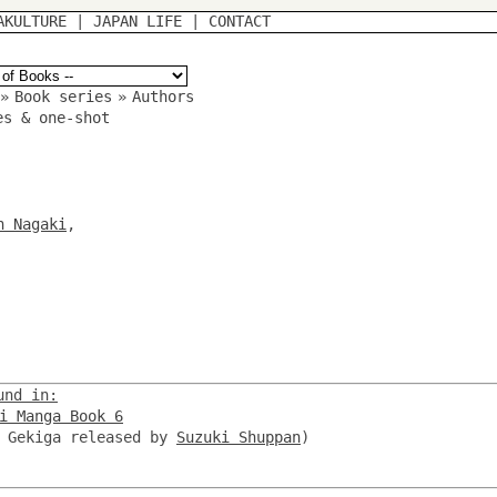
AKULTURE
|
JAPAN LIFE
|
CONTACT
»
Book series
»
Authors
es & one-shot
n Nagaki
,
und in:
i Manga Book 6
, Gekiga released by
Suzuki Shuppan
)