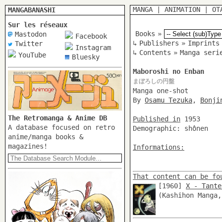
MANGA
|
ANIMATION
|
OT
MANGABANASHI
Sur les réseaux
Books
»
Mastodon
Facebook
↳
Publishers
»
Imprints
Twitter
Instagram
↳
Contents
»
Manga seri
YouTube
Bluesky
Maboroshi no Enban
まぼろしの円盤
Manga one-shot
By
Osamu Tezuka
,
Bonji
The Retromanga & Anime DB
Published in
1953
A database focused on retro
Demographic: shônen
anime/manga books &
magazines!
Informations:
That content can be fo
[1960]
X - Tante
(Kashihon Manga