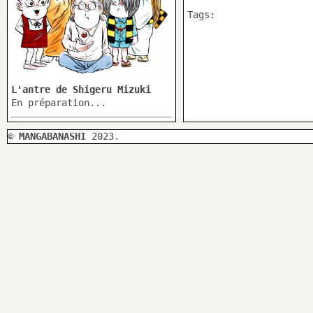
Tags:
L'antre de Shigeru Mizuki
En préparation...
©
MANGABANASHI
2023.