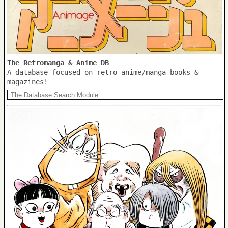
The Retromanga & Anime DB
A database focused on retro anime/manga books &
magazines!