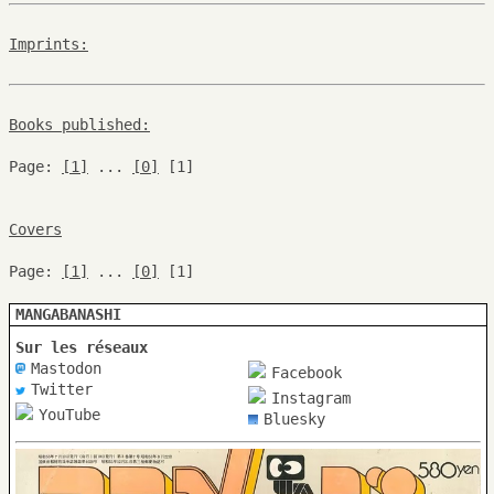
Imprints:
Books published:
Page:
[1]
...
[0]
[1]
Covers
Page:
[1]
...
[0]
[1]
MANGABANASHI
Sur les réseaux
Mastodon
Facebook
Twitter
Instagram
YouTube
Bluesky