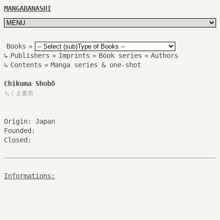
MANGABANASHI
Books
»
↳
Publishers
»
Imprints
»
Book series
»
Authors
↳
Contents
»
Manga series & one-shot
Chikuma Shobô
ちくま書房
Origin: Japan
Founded:
Closed:
Informations: