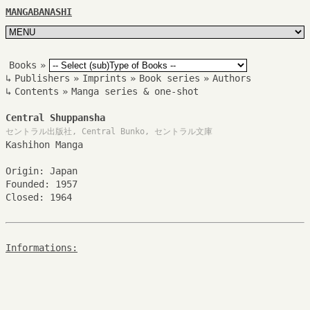
MANGABANASHI
Books
»
↳
Publishers
»
Imprints
»
Book series
»
Authors
↳
Contents
»
Manga series & one-shot
Central Shuppansha
セントラル出版社, Central Bunko, セントラル文庫
Kashihon Manga
Origin: Japan
Founded: 1957
Closed: 1964
Informations: