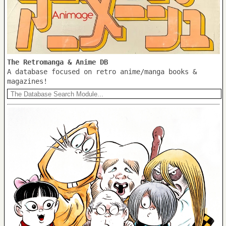
The Retromanga & Anime DB
A database focused on retro anime/manga books &
magazines!