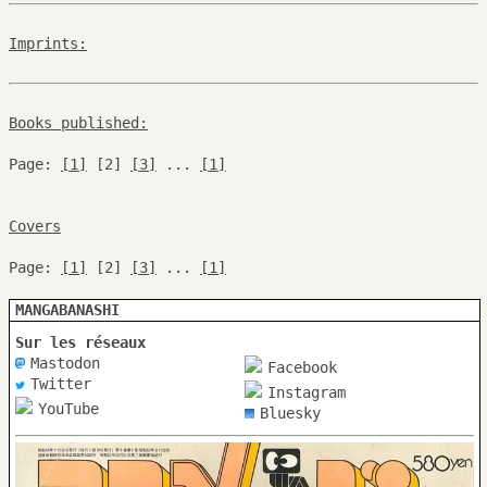
Imprints:
Books published:
Page:
[1]
[2]
[3]
...
[1]
Covers
Page:
[1]
[2]
[3]
...
[1]
MANGABANASHI
Sur les réseaux
Mastodon
Facebook
Twitter
Instagram
YouTube
Bluesky