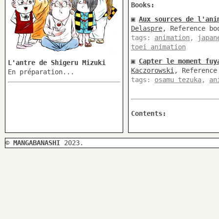
Books:
▣
Aux sources de l'ani
Delaspre
, Reference bo
tags:
animation
,
japan
toei animation
▣
Capter le moment fuy
L'antre de Shigeru Mizuki
Kaczorowski
, Reference
En préparation...
tags:
osamu tezuka
,
an
Contents:
©
MANGABANASHI
2023.