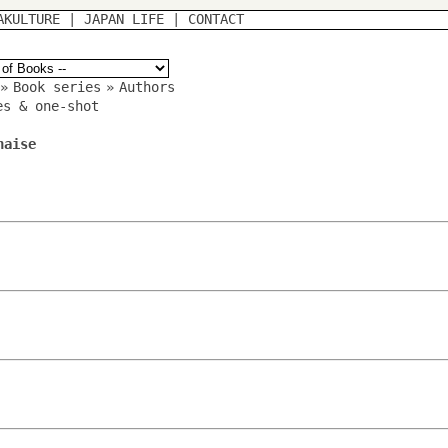
AKULTURE
|
JAPAN LIFE
|
CONTACT
»
Book series
»
Authors
es & one-shot
naise