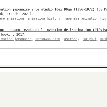
mation japonaise : Le studio Tôei Dôga (1956-1972)
(by
M
ok, French, 2021)
ese animation
,
animation history
,
japanese animation his
ant – Osamu Tezuka et l'invention de l'animation télévis
 book, , 2017)
imation japonaise
,
tetsuwan atom
,
astroboy
,
saiyûki
,
mus