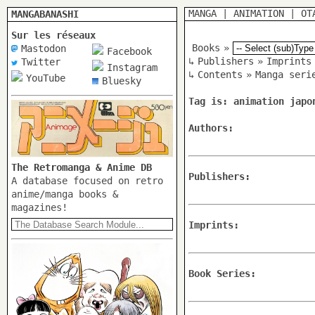
MANGA
|
ANIMATION
|
OT
MANGABANASHI
Sur les réseaux
Books
»
Mastodon
Facebook
↳
Publishers
»
Imprints
Twitter
Instagram
↳
Contents
»
Manga seri
YouTube
Bluesky
Tag is: animation japo
Authors:
The Retromanga & Anime DB
Publishers:
A database focused on retro
anime/manga books &
magazines!
Imprints:
Book Series: