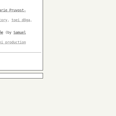
arie Pruvost-
tory
,
toei dôga
,
ée
(by
Samuel
hi production