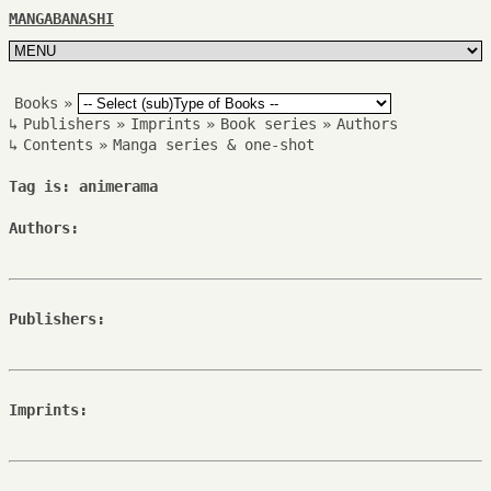
MANGABANASHI
Books
»
↳
Publishers
»
Imprints
»
Book series
»
Authors
↳
Contents
»
Manga series & one-shot
Tag is: animerama
Authors:
Publishers:
Imprints: