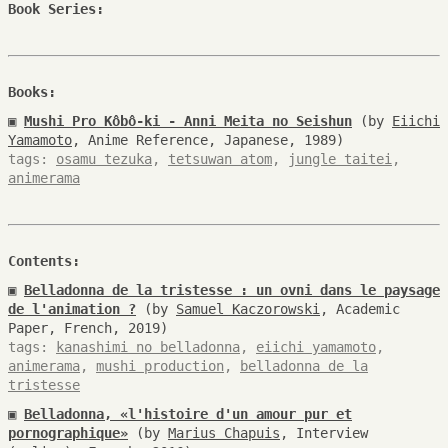
Book Series:
Books:
▣
Mushi Pro Kôbô-ki - Anni Meita no Seishun
(by
Eiichi
Yamamoto
, Anime Reference, Japanese, 1989)
tags:
osamu tezuka
,
tetsuwan atom
,
jungle taitei
,
animerama
Contents:
▣
Belladonna de la tristesse : un ovni dans le paysage
de l'animation ?
(by
Samuel Kaczorowski
, Academic
Paper, French, 2019)
tags:
kanashimi no belladonna
,
eiichi yamamoto
,
animerama
,
mushi production
,
belladonna de la
tristesse
▣
Belladonna, «l'histoire d'un amour pur et
pornographique»
(by
Marius Chapuis
, Interview