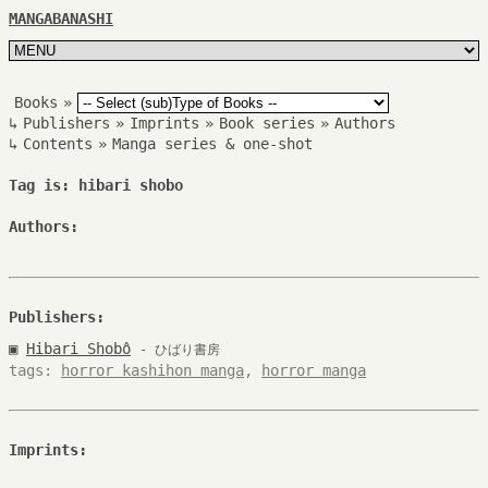
MANGABANASHI
Books
»
↳
Publishers
»
Imprints
»
Book series
»
Authors
↳
Contents
»
Manga series & one-shot
Tag is: hibari shobo
Authors:
Publishers:
▣
Hibari Shobô
- ひばり書房
tags:
horror kashihon manga
,
horror manga
Imprints: