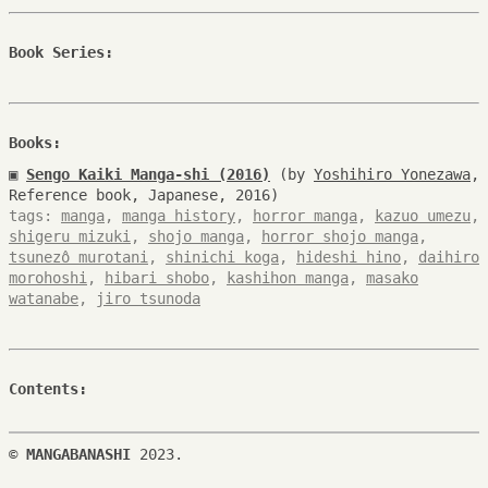
Book Series:
Books:
▣
Sengo Kaiki Manga-shi (2016)
(by
Yoshihiro Yonezawa
,
Reference book, Japanese, 2016)
tags:
manga
,
manga history
,
horror manga
,
kazuo umezu
,
shigeru mizuki
,
shojo manga
,
horror shojo manga
,
tsunezô murotani
,
shinichi koga
,
hideshi hino
,
daihiro
morohoshi
,
hibari shobo
,
kashihon manga
,
masako
watanabe
,
jiro tsunoda
Contents:
©
MANGABANASHI
2023.