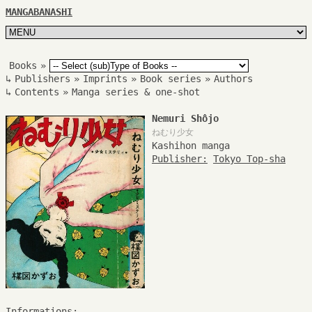
MANGABANASHI
Books
»
↳
Publishers
»
Imprints
»
Book series
»
Authors
↳
Contents
»
Manga series & one-shot
Nemuri Shôjo
ねむり少女
Kashihon manga
Publisher:
Tokyo Top-sha
Informations: