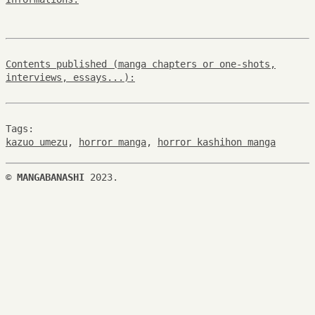
Contents published (manga chapters or one-shots,
interviews, essays...):
Tags:
kazuo umezu
,
horror manga
,
horror kashihon manga
©
MANGABANASHI
2023.