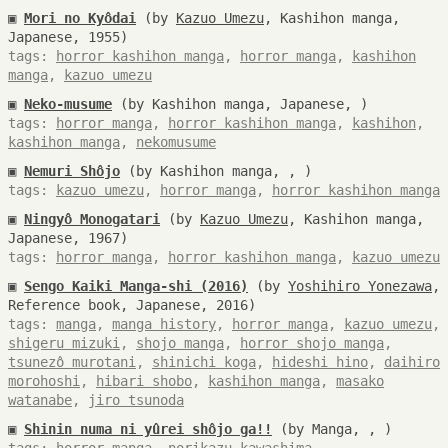
▣
Mori no Kyôdai
(by
Kazuo Umezu
, Kashihon manga,
Japanese, 1955)
tags:
horror kashihon manga
,
horror manga
,
kashihon
manga
,
kazuo umezu
▣
Neko-musume
(by Kashihon manga, Japanese, )
tags:
horror manga
,
horror kashihon manga
,
kashihon
,
kashihon manga
,
nekomusume
▣
Nemuri Shôjo
(by Kashihon manga, , )
tags:
kazuo umezu
,
horror manga
,
horror kashihon manga
▣
Ningyô Monogatari
(by
Kazuo Umezu
, Kashihon manga,
Japanese, 1967)
tags:
horror manga
,
horror kashihon manga
,
kazuo umezu
▣
Sengo Kaiki Manga-shi (2016)
(by
Yoshihiro Yonezawa
,
Reference book, Japanese, 2016)
tags:
manga
,
manga history
,
horror manga
,
kazuo umezu
,
shigeru mizuki
,
shojo manga
,
horror shojo manga
,
tsunezô murotani
,
shinichi koga
,
hideshi hino
,
daihiro
morohoshi
,
hibari shobo
,
kashihon manga
,
masako
watanabe
,
jiro tsunoda
▣
Shinin numa ni yûrei shôjo ga!!
(by Manga, , )