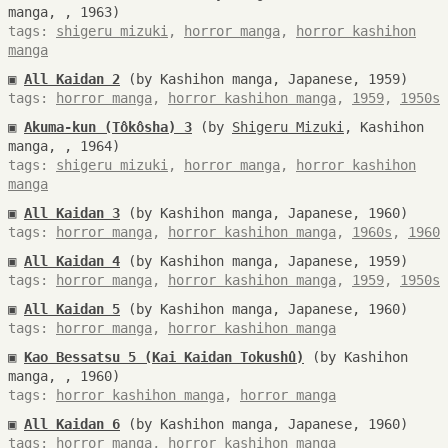
manga, , 1963)
tags:
shigeru mizuki
,
horror manga
,
horror kashihon
manga
▣
All Kaidan 2
(by Kashihon manga, Japanese, 1959)
tags:
horror manga
,
horror kashihon manga
,
1959
,
1950s
▣
Akuma-kun (Tôkôsha) 3
(by
Shigeru Mizuki
, Kashihon
manga, , 1964)
tags:
shigeru mizuki
,
horror manga
,
horror kashihon
manga
▣
All Kaidan 3
(by Kashihon manga, Japanese, 1960)
tags:
horror manga
,
horror kashihon manga
,
1960s
,
1960
▣
All Kaidan 4
(by Kashihon manga, Japanese, 1959)
tags:
horror manga
,
horror kashihon manga
,
1959
,
1950s
▣
All Kaidan 5
(by Kashihon manga, Japanese, 1960)
tags:
horror manga
,
horror kashihon manga
▣
Kao Bessatsu 5 (Kai Kaidan Tokushû)
(by Kashihon
manga, , 1960)
tags:
horror kashihon manga
,
horror manga
▣
All Kaidan 6
(by Kashihon manga, Japanese, 1960)
tags:
horror manga
,
horror kashihon manga