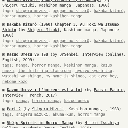
Shigeru Mizuki
, Kashihon manga, Japanese, 1960)
tags:
shigeru mizuki
,
gegege no kitarô
,
hakaba kitarô
,
horror manga
,
horror kashihon manga
▣
Hakaba Kitarô (1960) Chapter 3, Au Toki wa Itsumo
Shinin
(by
Shigeru Mizuki
, Kashihon manga, Japanese,
1960)
tags:
shigeru mizuki
,
gegege no kitarô
,
hakaba kitarô
,
horror manga
,
horror kashihon manga
▣
Kazuo Umezu VS TSB
(by
DrSenbei
, Interview (online),
English, 2009)
tags:
manga
,
horror manga
,
kashihon manga
,
kazuo
umezu
,
the drifiting classroom
,
hyoryu kyoshitsu
,
watashi wa shingo
,
my name is shingo
,
cat eyed boy
,
nekome kozo
▣
Kazuo Umezz : L'horreur est à lui
(by
Fausto Fasulo
,
Interview, French, 2017)
tags:
manga
,
horror manga
,
kazuo umezu
▣
Part 2
(by
Shigeru Mizuki
, Kashihon manga, , 1963)
tags:
shigeru mizuki
,
akuma-kun
,
horror manga
▣
Shôjo Spirits in Horror Manga
(by
Hiromi Tsuchiya