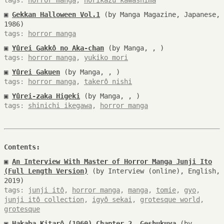
tags:
horror manga
,
norikazu kawashima
▣
Gekkan Halloween Vol.1
(by Manga Magazine, Japanese,
1986)
tags:
horror manga
▣
Yûrei Gakkô no Aka-chan
(by Manga, , )
tags:
horror manga
,
yukiko mori
▣
Yûrei Gakuen
(by Manga, , )
tags:
horror manga
,
takerô nishi
▣
Yûrei-zaka Higeki
(by Manga, , )
tags:
shinichi ikegawa
,
horror manga
Contents:
▣
An Interview With Master of Horror Manga Junji Ito
(Full Length Version)
(by Interview (online), English,
2019)
tags:
junji itô
,
horror manga
,
manga
,
tomie
,
gyo
,
junji itô collection
,
igyô sekai
,
grotesque world
,
grotesque
▣
Hakaba Kitarô (1960) Chapter 2, Geshukuya
(by