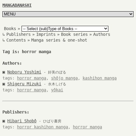
MANGABANASHI
Books
»
↳
Publishers
»
Imprints
»
Book series
»
Authors
↳
Contents
»
Manga series & one-shot
Tag is: horror manga
Authors:
▣
Noboru Yoshimi
- 好美のぼる
tags:
horror manga
,
shôjo manga
,
kashihon manga
▣
Shigeru Mizuki
- 水木しげる
tags:
horror manga
,
yôkai
Publishers:
▣
Hibari Shobô
- ひばり書房
tags:
horror kashihon manga
,
horror manga