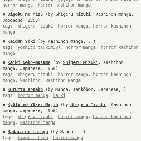
horror manga
,
horror kashihon manga
▣
Jigoku no Mizu
(by
Shigeru Mizuki
, Kashihon manga,
Japanese, 1958)
tags:
shigeru mizuki
,
horror manga
,
horror kashihon
manga
▣
Kaidan Yôki
(by Kashihon manga, , )
tags:
yoshito tsukimiya
,
horror manga
,
horror kashihon
manga
▣
Kaiki Neko-musume
(by
Shigeru Mizuki
, Kashihon
manga, Japanese, 1958)
tags:
shigeru mizuki
,
horror manga
,
horror kashihon
manga
,
kashihon
,
kashihon manga
▣
Kurutta Koneko
(by Manga, Tankôbon, Japanese, )
tags:
horror manga
,
kaiki
▣
Kyôfu no Yûsei Majin
(by
Shigeru Mizuki
, Kashihon
manga, Japanese, 1958)
tags:
shigeru mizuki
,
horror manga
,
horror kashihon
manga
,
kashihon manga
▣
Madara no tamago
(by Manga, , )
tags:
hideshi hino
,
horror manga