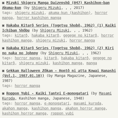
▣
Mizuki Shigeru Manga Daizenshû (047) Kashihon-ban
Akuma-kun
(by
Shigeru Mizuki
, , , 2017)
tags:
shigeru mizuki
,
akuma-kun (kashihon)
,
horror
manga
,
horror kashihon manga
▣
Hakaba Kitarô Series (Togetsu Shobô, 1962) (1) Kaiki
Ichiban Shôbu
(by
Shigeru Mizuki
, , , 1962)
tags:
kitarô
,
hakaba kitarô
,
gegege no kitarô
,
horror
kashihon manga
,
shigeru mizuki
,
horror manga
▣
Hakaba Kitarô Series (Togetsu Shobô, 1962) (2) Kiri
no naka no Johnny
(by
Shigeru Mizuki
, , , 1962)
tags:
horror manga
,
kitarô
,
hakaba kitarô
,
gegege no
kitarô
,
shigeru mizuki
,
kashihon manga
,
manga
▣
Gekkan Halloween Zôkan - Hontô ni atta Kowai Hanashi
(Vol.1, 1987.01.10))
(by Manga Magazine, Japanese,
1987)
tags:
horror manga
▣
Roppon Yubi - Kaiki Tantei E-monogatari
(by
Masami
Kuroda
, Kashihon manga, Japanese, 1948)
tags:
horror manga
,
e-monogatari
,
masami kuroda
,
akahon manga
,
kashihon manga
,
akahon horror manga
,
kashihon horror manga
,
roppon yubi