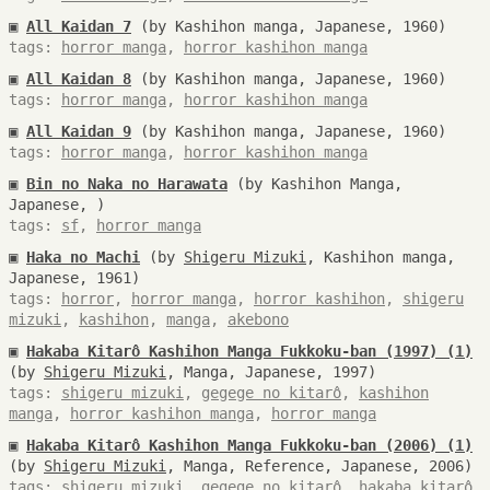
▣
All Kaidan 7
(by Kashihon manga, Japanese, 1960)
tags:
horror manga
,
horror kashihon manga
▣
All Kaidan 8
(by Kashihon manga, Japanese, 1960)
tags:
horror manga
,
horror kashihon manga
▣
All Kaidan 9
(by Kashihon manga, Japanese, 1960)
tags:
horror manga
,
horror kashihon manga
▣
Bin no Naka no Harawata
(by Kashihon Manga,
Japanese, )
tags:
sf
,
horror manga
▣
Haka no Machi
(by
Shigeru Mizuki
, Kashihon manga,
Japanese, 1961)
tags:
horror
,
horror manga
,
horror kashihon
,
shigeru
mizuki
,
kashihon
,
manga
,
akebono
▣
Hakaba Kitarô Kashihon Manga Fukkoku-ban (1997) (1)
(by
Shigeru Mizuki
, Manga, Japanese, 1997)
tags:
shigeru mizuki
,
gegege no kitarô
,
kashihon
manga
,
horror kashihon manga
,
horror manga
▣
Hakaba Kitarô Kashihon Manga Fukkoku-ban (2006) (1)
(by
Shigeru Mizuki
, Manga, Reference, Japanese, 2006)
tags:
shigeru mizuki
,
gegege no kitarô
,
hakaba kitarô
,