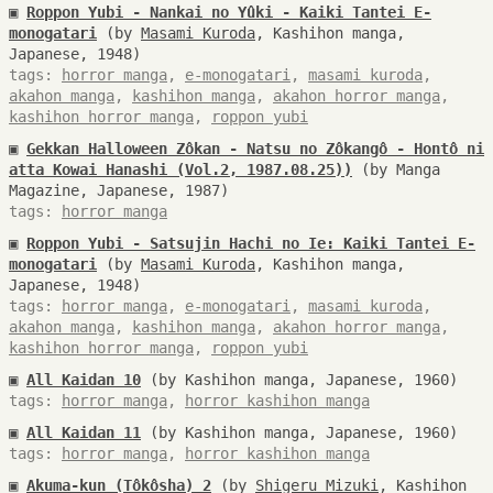
▣
Roppon Yubi - Nankai no Yûki - Kaiki Tantei E-
monogatari
(by
Masami Kuroda
, Kashihon manga,
Japanese, 1948)
tags:
horror manga
,
e-monogatari
,
masami kuroda
,
akahon manga
,
kashihon manga
,
akahon horror manga
,
kashihon horror manga
,
roppon yubi
▣
Gekkan Halloween Zôkan - Natsu no Zôkangô - Hontô ni
atta Kowai Hanashi (Vol.2, 1987.08.25))
(by Manga
Magazine, Japanese, 1987)
tags:
horror manga
▣
Roppon Yubi - Satsujin Hachi no Ie: Kaiki Tantei E-
monogatari
(by
Masami Kuroda
, Kashihon manga,
Japanese, 1948)
tags:
horror manga
,
e-monogatari
,
masami kuroda
,
akahon manga
,
kashihon manga
,
akahon horror manga
,
kashihon horror manga
,
roppon yubi
▣
All Kaidan 10
(by Kashihon manga, Japanese, 1960)
tags:
horror manga
,
horror kashihon manga
▣
All Kaidan 11
(by Kashihon manga, Japanese, 1960)
tags:
horror manga
,
horror kashihon manga
▣
Akuma-kun (Tôkôsha) 2
(by
Shigeru Mizuki
, Kashihon