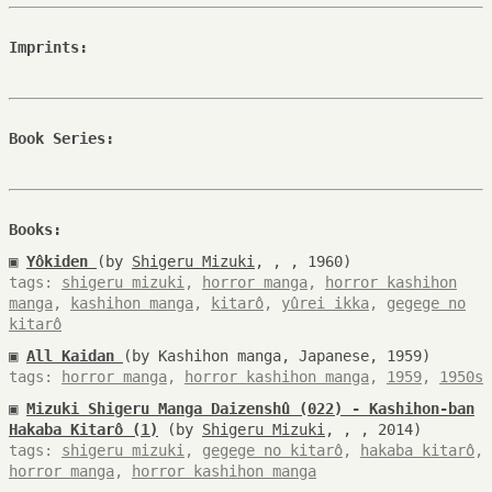
Imprints:
Book Series:
Books:
▣
Yôkiden
(by
Shigeru Mizuki
, , , 1960)
tags:
shigeru mizuki
,
horror manga
,
horror kashihon
manga
,
kashihon manga
,
kitarô
,
yûrei ikka
,
gegege no
kitarô
▣
All Kaidan
(by Kashihon manga, Japanese, 1959)
tags:
horror manga
,
horror kashihon manga
,
1959
,
1950s
▣
Mizuki Shigeru Manga Daizenshû (022) - Kashihon-ban
Hakaba Kitarô (1)
(by
Shigeru Mizuki
, , , 2014)
tags:
shigeru mizuki
,
gegege no kitarô
,
hakaba kitarô
,
horror manga
,
horror kashihon manga