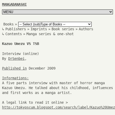
MANGABANASHI
Books
»
↳
Publishers
»
Imprints
»
Book series
»
Authors
↳
Contents
»
Manga series & one-shot
Kazuo Umezu VS TSB
Interview (online)
By
DrSenbei
,
Published in
December 2009
Informations:
A five parts interview with master of horror manga
Kazuo Umezu. He talked about his childhood, influences
and first works as a manga artist.
A legal link to read it online >
http://tokyoscum.blogspot.com/search/label/Kazuo%20Umez