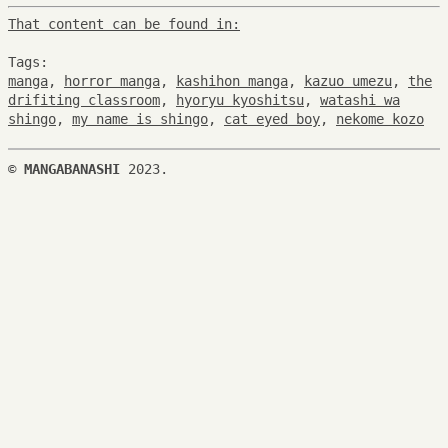
That content can be found in:
Tags:
manga
,
horror manga
,
kashihon manga
,
kazuo umezu
,
the
drifiting classroom
,
hyoryu kyoshitsu
,
watashi wa
shingo
,
my name is shingo
,
cat eyed boy
,
nekome kozo
©
MANGABANASHI
2023.