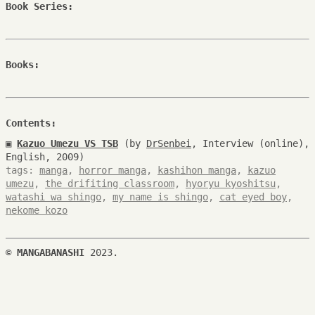
Book Series:
Books:
Contents:
▣
Kazuo Umezu VS TSB
(by
DrSenbei
, Interview (online),
English, 2009)
tags:
manga
,
horror manga
,
kashihon manga
,
kazuo
umezu
,
the drifiting classroom
,
hyoryu kyoshitsu
,
watashi wa shingo
,
my name is shingo
,
cat eyed boy
,
nekome kozo
©
MANGABANASHI
2023.