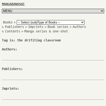
MANGABANASHI
Books
»
↳
Publishers
»
Imprints
»
Book series
»
Authors
↳
Contents
»
Manga series & one-shot
Tag is: the drifiting classroom
Authors:
Publishers:
Imprints: