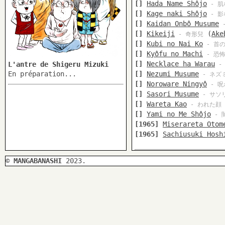
[]
Hada Name Shôjo
- 肌
[]
Kage naki Shôjo
- 影
[]
Kaidan Onbô Musume
-
[]
Kikeiji
(
Ake
- 奇形兒
[]
Kubi no Nai Ko
- 首
[]
Kyôfu no Machi
- 恐
[]
Necklace ha Warau
L'antre de Shigeru Mizuki
-
En préparation...
[]
Nezumi Musume
- ネズ
[]
Noroware Ningyô
- 呪
[]
Sasori Musume
- サソ
[]
Wareta Kao
- われた顔
[]
Yami no Me Shôjo
- 
[1965]
Miserareta Otom
[1965]
Sachiusuki Hosh
©
MANGABANASHI
2023.