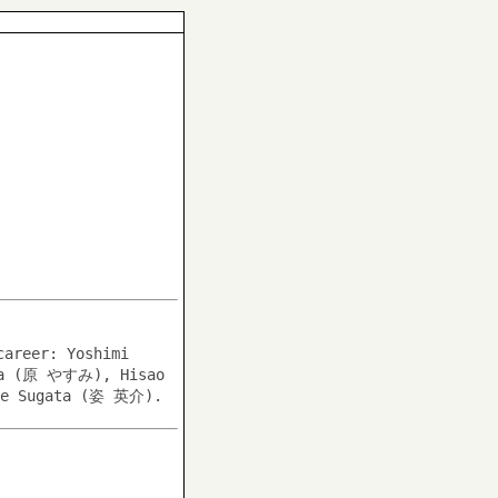
career: Yoshimi
ara (原 やすみ), Hisao
e Sugata (姿 英介).