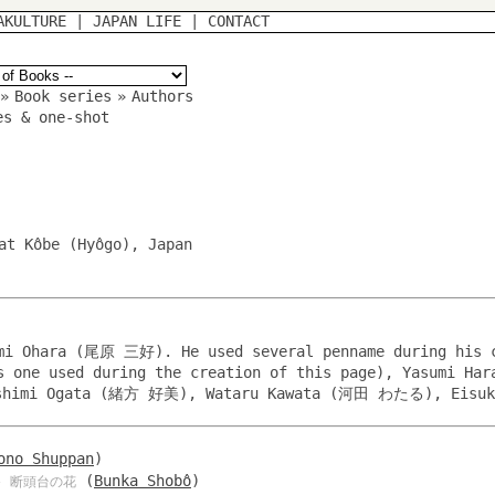
AKULTURE
|
JAPAN LIFE
|
CONTACT
»
Book series
»
Authors
es & one-shot
at Kôbe (Hyôgo), Japan
imi Ohara (尾原 三好). He used several penname during his 
us one used during the creation of this page), Yasumi H
himi Ogata (緒方 好美), Wataru Kawata (河田 わたる), Eisuk
ono Shuppan
)
(
Bunka Shobô
)
 断頭台の花