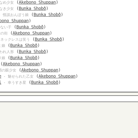
(
Akebono Shuppan
)
なめ少女
(
Bunka Shobô
)
なき少女
(
Bunka Shobô
)
 怪談おんぼう娘
bono Shuppan
)
(
Bunka Shobô
)
のない子
(
Akebono Shuppan
)
怖の街
(
Bunka Shobô
)
 ネックレスは笑う
(
Bunka Shobô
)
ミ娘
(
Bunka Shobô
)
われ人形
(
Bunka Shobô
)
リ娘
(
Akebono Shuppan
)
(
Akebono Shuppan
)
闇の眼少女
e
(
Akebono Shuppan
)
- 魅せられた乙女
i
(
Bunka Shobô
)
- 幸うすき星