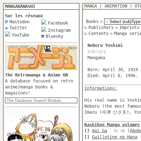
MANGA
|
ANIMATION
|
OT
MANGABANASHI
Sur les réseaux
Books
»
Mastodon
Facebook
↳
Publishers
»
Imprints
Twitter
Instagram
↳
Contents
»
Manga seri
YouTube
Bluesky
Noboru Yoshimi
好美のぼる
Mangaka
Born: April 30, 1924 
The Retromanga & Anime DB
Died: April 0, 1996.
A database focused on retro
anime/manga books &
Informations:
magazines!
His real name is Yosh
Noboru (the most famo
Imazu (今津 ひさ夫), Yos
Kashihon Manga volumes
[]
Aoi Ga
(
Akeb
- 青い蛾
[]
Guillotine no Hana
-