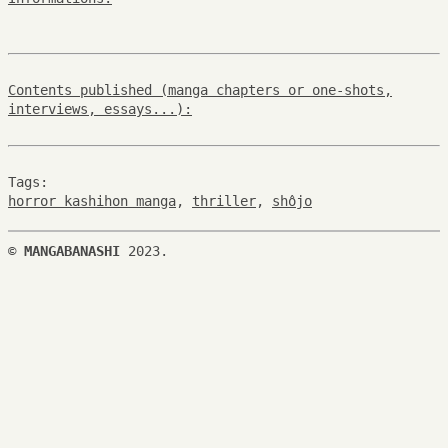
Contents published (manga chapters or one-shots,
interviews, essays...):
Tags:
horror kashihon manga
,
thriller
,
shôjo
©
MANGABANASHI
2023.