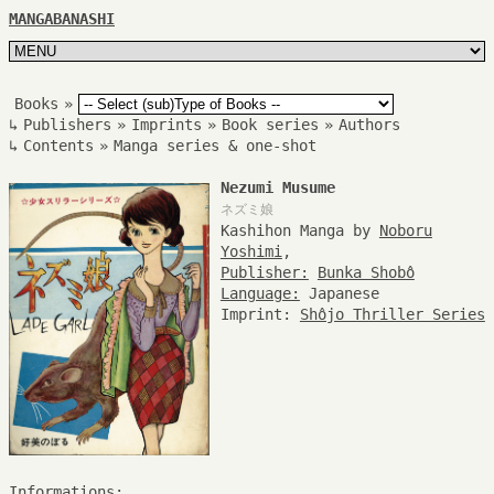
MANGABANASHI
Books
»
↳
Publishers
»
Imprints
»
Book series
»
Authors
↳
Contents
»
Manga series & one-shot
Nezumi Musume
ネズミ娘
Kashihon Manga by
Noboru
Yoshimi
,
Publisher:
Bunka Shobô
Language:
Japanese
Imprint:
Shôjo Thriller Series
Informations: