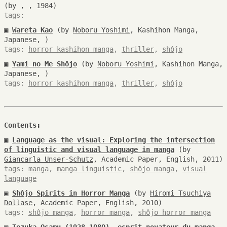
(by , , 1984)
tags:
▣
Wareta Kao
(by
Noboru Yoshimi
, Kashihon Manga,
Japanese, )
tags:
horror kashihon manga
,
thriller
,
shôjo
▣
Yami no Me Shôjo
(by
Noboru Yoshimi
, Kashihon Manga,
Japanese, )
tags:
horror kashihon manga
,
thriller
,
shôjo
Contents:
▣
Language as the visual: Exploring the intersection
of linguistic and visual language in manga
(by
Giancarla Unser-Schutz
, Academic Paper, English, 2011)
tags:
manga
,
manga linguistic
,
shôjo manga
,
visual
language
▣
Shôjo Spirits in Horror Manga
(by
Hiromi Tsuchiya
Dollase
, Academic Paper, English, 2010)
tags:
shôjo manga
,
horror manga
,
shôjo horror manga