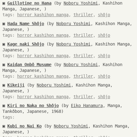
▣
Guillotine no Hana
(by
Noboru Yoshimi
, Kashihon
Manga, Japanese, )
tags:
horror kashihon manga
,
thriller
,
shôjo
▣
Hada Name Shôjo
(by
Noboru Yoshimi
, Kashihon Manga,
Japanese, )
tags:
horror kashihon manga
,
thriller
,
shôjo
▣
Kage naki Shôjo
(by
Noboru Yoshimi
, Kashihon Manga,
Japanese, )
tags:
horror kashihon manga
,
thriller
,
shôjo
▣
Kaidan Onbô Musume
(by
Noboru Yoshimi
, Kashihon
Manga, Japanese, )
tags:
horror kashihon manga
,
thriller
,
shôjo
▣
Kikeiji
(by
Noboru Yoshimi
, Kashihon Manga,
Japanese, )
tags:
horror kashihon manga
,
thriller
,
shôjo
▣
Kiri no Naka no Shôjo
(by
Eiko Hanamura
, Manga,
Tankôbon, Japanese, 1968)
tags:
▣
Kubi no Nai Ko
(by
Noboru Yoshimi
, Kashihon Manga,
Japanese, )