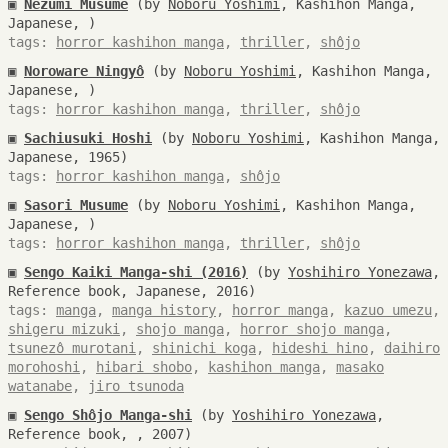
▣
Nezumi Musume
(by
Noboru Yoshimi
, Kashihon Manga,
Japanese, )
tags:
horror kashihon manga
,
thriller
,
shôjo
▣
Noroware Ningyô
(by
Noboru Yoshimi
, Kashihon Manga,
Japanese, )
tags:
horror kashihon manga
,
thriller
,
shôjo
▣
Sachiusuki Hoshi
(by
Noboru Yoshimi
, Kashihon Manga,
Japanese, 1965)
tags:
horror kashihon manga
,
shôjo
▣
Sasori Musume
(by
Noboru Yoshimi
, Kashihon Manga,
Japanese, )
tags:
horror kashihon manga
,
thriller
,
shôjo
▣
Sengo Kaiki Manga-shi (2016)
(by
Yoshihiro Yonezawa
,
Reference book, Japanese, 2016)
tags:
manga
,
manga history
,
horror manga
,
kazuo umezu
,
shigeru mizuki
,
shojo manga
,
horror shojo manga
,
tsunezô murotani
,
shinichi koga
,
hideshi hino
,
daihiro
morohoshi
,
hibari shobo
,
kashihon manga
,
masako
watanabe
,
jiro tsunoda
▣
Sengo Shôjo Manga-shi
(by
Yoshihiro Yonezawa
,
Reference book, , 2007)