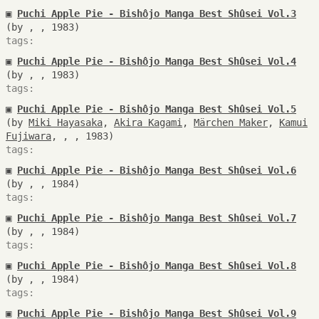
▣
Puchi Apple Pie - Bishôjo Manga Best Shûsei Vol.3
(by , , 1983)
tags:
▣
Puchi Apple Pie - Bishôjo Manga Best Shûsei Vol.4
(by , , 1983)
tags:
▣
Puchi Apple Pie - Bishôjo Manga Best Shûsei Vol.5
(by
Miki Hayasaka
,
Akira Kagami
,
Märchen Maker
,
Kamui
Fujiwara
, , , 1983)
tags:
▣
Puchi Apple Pie - Bishôjo Manga Best Shûsei Vol.6
(by , , 1984)
tags:
▣
Puchi Apple Pie - Bishôjo Manga Best Shûsei Vol.7
(by , , 1984)
tags:
▣
Puchi Apple Pie - Bishôjo Manga Best Shûsei Vol.8
(by , , 1984)
tags:
▣
Puchi Apple Pie - Bishôjo Manga Best Shûsei Vol.9