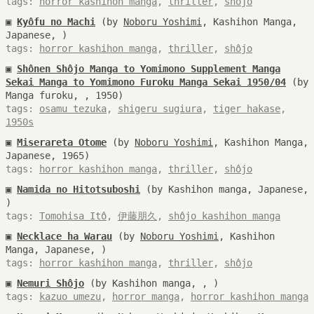
tags:
horror kashihon manga
,
thriller
,
shôjo
▣
Kyôfu no Machi
(by
Noboru Yoshimi
, Kashihon Manga,
Japanese, )
tags:
horror kashihon manga
,
thriller
,
shôjo
▣
Shônen Shôjo Manga to Yomimono Supplement Manga
Sekai Manga to Yomimono Furoku Manga Sekai 1950/04
(by
Manga furoku, , 1950)
tags:
osamu tezuka
,
shigeru sugiura
,
tiger hakase
,
1950s
▣
Miserareta Otome
(by
Noboru Yoshimi
, Kashihon Manga,
Japanese, 1965)
tags:
horror kashihon manga
,
thriller
,
shôjo
▣
Namida no Hitotsuboshi
(by Kashihon manga, Japanese,
)
tags:
Tomohisa Itô
,
伊藤朋久
,
shôjo kashihon manga
▣
Necklace ha Warau
(by
Noboru Yoshimi
, Kashihon
Manga, Japanese, )
tags:
horror kashihon manga
,
thriller
,
shôjo
▣
Nemuri Shôjo
(by Kashihon manga, , )
tags:
kazuo umezu
,
horror manga
,
horror kashihon manga