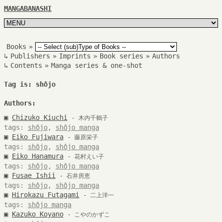
MANGABANASHI
Books
»
↳
Publishers
»
Imprints
»
Book series
»
Authors
↳
Contents
»
Manga series & one-shot
Tag is: shôjo
Authors:
▣
Chizuko Kiuchi
- 木内千鶴子
tags:
shôjo
,
shôjo manga
▣
Eiko Fujiwara
- 藤原栄子
tags:
shôjo
,
shôjo manga
▣
Eiko Hanamura
- 花村えい子
tags:
shôjo
,
shôjo manga
▣
Fusae Ishii
- 石井房恵
tags:
shôjo
,
shôjo manga
▣
Hirokazu Futagami
- 二上洋一
tags:
shôjo manga
▣
Kazuko Koyano
- こやのかずこ