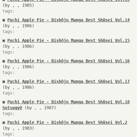
(by , , 1985)
tags:
▣
Puchi Apple Pie - Bishôjo Manga Best Shûsei Vol.14
(by , , 1986)
tags:
▣
Puchi Apple Pie - Bishôjo Manga Best Shûsei Vol.15
(by , , 1986)
tags:
▣
Puchi Apple Pie - Bishôjo Manga Best Shûsei Vol.16
(by , , 1986)
tags:
▣
Puchi Apple Pie - Bishôjo Manga Best Shûsei Vol.17
(by , , 1986)
tags:
▣
Puchi Apple Pie - Bishôjo Manga Best Shûsei Vol.18
Sotsugyô
(by , , 1987)
tags:
▣
Puchi Apple Pie - Bishôjo Manga Best Shûsei Vol.2
(by , , 1983)
tags: