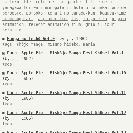
jarinko chie
,
celo hiki no gauche
,
little nemo
,
yanagawa horiwari monogatari
,
hotaru no haka
,
omoide
poroporo
,
pompoko
,
tonari no yamada-kun
,
kaguya-hime
no monogatari
,
a production
,
tms
,
zuiyo eizo
,
nippon
animation
,
telecom animation film
,
ghibli
,
iouri
norstein
▣
Manga no Techô Vol.0
(by , , 1980)
tags:
shôjo manga
,
mizuno hideko
,
mania
▣
Puchi Apple Pie - Bishôjo Manga Best Shûsei Vol.1
(by , , 1982)
tags:
▣
Puchi Apple Pie - Bishôjo Manga Best Shûsei Vol.10
(by , , 1985)
tags:
▣
Puchi Apple Pie - Bishôjo Manga Best Shûsei Vol.11
(by , , 1985)
tags:
▣
Puchi Apple Pie - Bishôjo Manga Best Shûsei Vol.12
(by , , 1985)
tags:
▣
Puchi Apple Pie - Bishôjo Manga Best Shûsei Vol.13