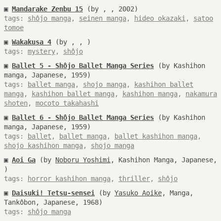
▣
Mandarake Zenbu 15
(by , , 2002)
tags:
shôjo manga
,
seinen manga
,
hideo okazaki
,
satoo
tomoe
▣
Wakakusa 4
(by , , )
tags:
mystery
,
shôjo
▣
Ballet 5 - Shôjo Ballet Manga Series
(by Kashihon
manga, Japanese, 1959)
tags:
ballet manga
,
shojo manga
,
kashihon ballet
manga
,
kashihon ballet manga
,
kashihon manga
,
nakamura
shoten
,
mocoto takahashi
▣
Ballet 6 - Shôjo Ballet Manga Series
(by Kashihon
manga, Japanese, 1959)
tags:
ballet
,
ballet manga
,
ballet kashihon manga
,
shojo kashihon manga
,
shojo manga
▣
Aoi Ga
(by
Noboru Yoshimi
, Kashihon Manga, Japanese,
)
tags:
horror kashihon manga
,
thriller
,
shôjo
▣
Daisuki! Tetsu-sensei
(by
Yasuko Aoike
, Manga,
Tankôbon, Japanese, 1968)
tags:
shôjo manga