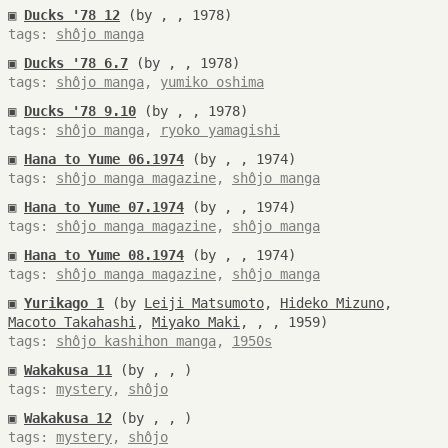
▣
Ducks '78 12
(by , , 1978)
tags:
shôjo manga
▣
Ducks '78 6.7
(by , , 1978)
tags:
shôjo manga
,
yumiko oshima
▣
Ducks '78 9.10
(by , , 1978)
tags:
shôjo manga
,
ryoko yamagishi
▣
Hana to Yume 06.1974
(by , , 1974)
tags:
shôjo manga magazine
,
shôjo manga
▣
Hana to Yume 07.1974
(by , , 1974)
tags:
shôjo manga magazine
,
shôjo manga
▣
Hana to Yume 08.1974
(by , , 1974)
tags:
shôjo manga magazine
,
shôjo manga
▣
Yurikago 1
(by
Leiji Matsumoto
,
Hideko Mizuno
,
Macoto Takahashi
,
Miyako Maki
, , , 1959)
tags:
shôjo kashihon manga
,
1950s
▣
Wakakusa 11
(by , , )
tags:
mystery
,
shôjo
▣
Wakakusa 12
(by , , )
tags:
mystery
,
shôjo