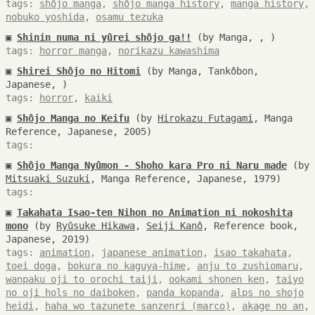
tags:
shôjo manga
,
shôjo manga history
,
manga history
,
nobuko yoshida
,
osamu tezuka
▣
Shinin numa ni yûrei shôjo ga!!
(by Manga, , )
tags:
horror manga
,
norikazu kawashima
▣
Shirei Shôjo no Hitomi
(by Manga, Tankôbon,
Japanese, )
tags:
horror
,
kaiki
▣
Shôjo Manga no Keifu
(by
Hirokazu Futagami
, Manga
Reference, Japanese, 2005)
tags:
▣
Shôjo Manga Nyûmon - Shoho kara Pro ni Naru made
(by
Mitsuaki Suzuki
, Manga Reference, Japanese, 1979)
tags:
▣
Takahata Isao-ten Nihon no Animation ni nokoshita
mono
(by
Ryûsuke Hikawa
,
Seiji Kanô
, Reference book,
Japanese, 2019)
tags:
animation
,
japanese animation
,
isao takahata
,
toei doga
,
bokura no kaguya-hime
,
anju to zushiomaru
,
wanpaku oji to orochi taiji
,
ookami shonen ken
,
taiyo
no oji hols no daiboken
,
panda kopanda
,
alps no shojo
heidi
,
haha wo tazunete sanzenri (marco)
,
akage no an
,