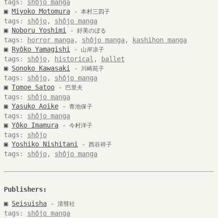
tags:
shôjo manga
▣
Miyoko Motomura
- 本村三四子
tags:
shôjo
,
shôjo manga
▣
Noboru Yoshimi
- 好美のぼる
tags:
horror manga
,
shôjo manga
,
kashihon manga
▣
Ryōko Yamagishi
- 山岸凉子
tags:
shôjo
,
historical
,
ballet
▣
Sonoko Kawasaki
- 川崎苑子
tags:
shôjo
,
shôjo manga
▣
Tomoe Satoo
- 巴里夫
tags:
shôjo manga
▣
Yasuko Aoike
- 青池保子
tags:
shôjo manga
▣
Yôko Imamura
- 今村洋子
tags:
shôjo
▣
Yoshiko Nishitani
- 西谷祥子
tags:
shôjo
,
shôjo manga
Publishers:
▣
Seisuisha
- 清彗社
tags:
shôjo manga