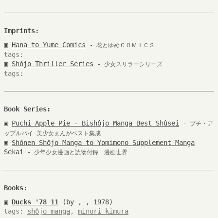
Imprints:
▣
Hana to Yume Comics
- 花とゆめＣＯＭＩＣＳ
tags:
▣
Shôjo Thriller Series
- 少女スリラーシリーズ
tags:
Book Series:
▣
Puchi Apple Pie - Bishôjo Manga Best Shûsei
- プチ・ア
ップルパイ 美少女まんがベスト集成
▣
Shônen Shôjo Manga to Yomimono Supplement Manga
Sekai
- 少年少女漫画と読物付録 漫画世界
Books:
▣
Ducks '78 11
(by , , 1978)
tags:
shôjo manga
,
minori kimura