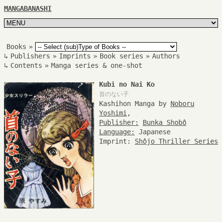
MANGABANASHI
Books
»
↳
Publishers
»
Imprints
»
Book series
»
Authors
↳
Contents
»
Manga series & one-shot
Kubi no Nai Ko
首のない子
Kashihon Manga by
Noboru
Yoshimi
,
Publisher:
Bunka Shobô
Language:
Japanese
Imprint:
Shôjo Thriller Series