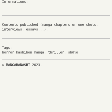
Informations:
Contents published (manga chapters or one-shots,
interviews, essays...):
Tags:
horror kashihon manga
,
thriller
,
shôjo
©
MANGABANASHI
2023.