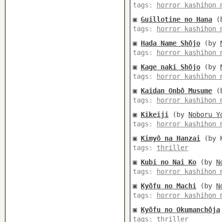
tags:
horror kashihon 
▣
Guillotine no Hana
(
tags:
horror kashihon 
▣
Hada Name Shôjo
(by
tags:
horror kashihon 
▣
Kage naki Shôjo
(by
tags:
horror kashihon 
▣
Kaidan Onbô Musume
(
tags:
horror kashihon 
▣
Kikeiji
(by
Noboru Y
tags:
horror kashihon 
▣
Kimyô na Hanzai
(by K
tags:
thriller
▣
Kubi no Nai Ko
(by
N
tags:
horror kashihon 
▣
Kyôfu no Machi
(by
N
tags:
horror kashihon 
▣
Kyôfu no Okumanchôja
tags:
thriller