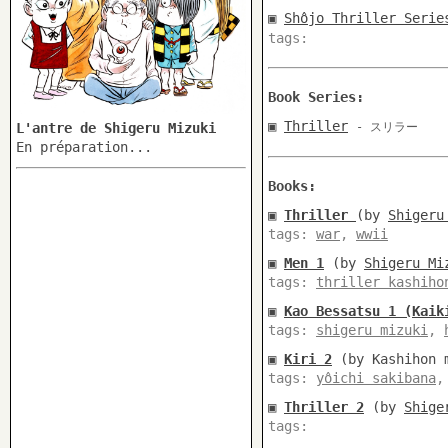
▣
Shôjo Thriller Serie
tags:
Book Series:
▣
Thriller
L'antre de Shigeru Mizuki
- スリラー
En préparation...
Books:
▣
Thriller
(by
Shigeru
tags:
war
,
wwii
▣
Men 1
(by
Shigeru Mi
tags:
thriller kashiho
▣
Kao Bessatsu 1 (Kaik
tags:
shigeru mizuki
,
▣
Kiri 2
(by Kashihon m
tags:
yôichi sakibana
▣
Thriller 2
(by
Shige
tags: