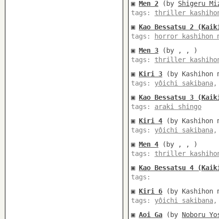
▣
Men 2
(by
Shigeru Mi
tags:
thriller kashiho
▣
Kao Bessatsu 2 (Kaik
tags:
horror kashihon 
▣
Men 3
(by , , )
tags:
thriller kashiho
▣
Kiri 3
(by Kashihon m
tags:
yôichi sakibana
▣
Kao Bessatsu 3 (Kaik
tags:
araki shingo
▣
Kiri 4
(by Kashihon m
tags:
yôichi sakibana
▣
Men 4
(by , , )
tags:
thriller kashiho
▣
Kao Bessatsu 4 (Kaik
tags:
▣
Kiri 6
(by Kashihon m
tags:
yôichi sakibana
▣
Aoi Ga
(by
Noboru Yo