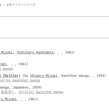
s
- 少女スリラーシリーズ
 Mizuki
,
Yoshiharu Hashimoto
, , , 1961)
zuki
, , , 1961)
n manga
i Thriller)
(by
Shigeru Mizuki
, Kashihon manga, , 1959)
horror kashihon manga
anga, Japanese, 1959)
,
咲花洋一
,
thriller kashihon manga
ru Mizuki
, , , 1961)