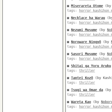
▣
Miserareta Otome
(b
tags:
horror kashihon 
▣
Necklace ha Warau
(b
tags:
horror kashihon 
▣
Nezumi Musume
(by
No
tags:
horror kashihon 
▣
Noroware Ningyô
(by
tags:
horror kashihon 
▣
Sasori Musume
(by
No
tags:
horror kashihon 
▣
Shitai ga Yoru Aruku
tags:
thriller
▣
Tantei Kozô
(by Kashi
tags:
thriller
▣
Tsugi wa Omae da
(by 
tags:
thriller
▣
Wareta Kao
(by
Nobor
tags:
horror kashihon 