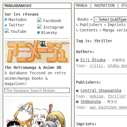
MANGA
|
ANIMATION
|
OT
MANGABANASHI
Sur les réseaux
Books
»
Mastodon
Facebook
↳
Publishers
»
Imprints
Twitter
Instagram
↳
Contents
»
Manga seri
YouTube
Bluesky
Tag is: thriller
Authors:
▣
Eiji Ôtsuka
- 大塚英志
tags:
critic
,
otaku mo
The Retromanga & Anime DB
A database focused on retro
anime/manga books &
Publishers:
magazines!
▣
Central Shuppansha
-
tags:
gekiga
,
thriller
▣
Shûbunsha
- 秀文社
tags:
war kashihon man
Imprints: