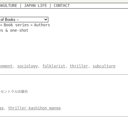
AKULTURE
|
JAPAN LIFE
|
CONTACT
»
Book series
»
Authors
es & one-shot
vement
,
sociology
,
folklorist
,
thriller
,
subculture
 セントラル出版社
ga
,
thriller kashihon manga