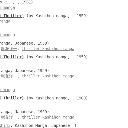
zuki
, , , 1961)
n manga
i Thriller)
(by Kashihon manga, , 1959)
manga
n manga
anga, Japanese, 1959)
,
咲花洋一
,
thriller kashihon manga
i Thriller)
(by Kashihon manga, , 1959)
anga, Japanese, 1959)
,
咲花洋一
,
thriller kashihon manga
n manga
i Thriller)
(by Kashihon manga, , 1960)
anga, Japanese, 1959)
,
咲花洋一
,
thriller kashihon manga
shimi
, Kashihon Manga, Japanese, )