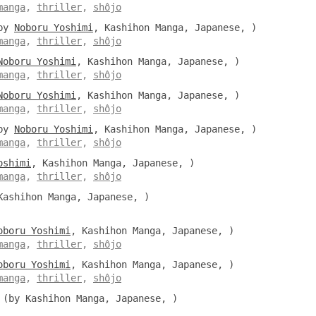
manga
,
thriller
,
shôjo
by
Noboru Yoshimi
, Kashihon Manga, Japanese, )
manga
,
thriller
,
shôjo
Noboru Yoshimi
, Kashihon Manga, Japanese, )
manga
,
thriller
,
shôjo
Noboru Yoshimi
, Kashihon Manga, Japanese, )
manga
,
thriller
,
shôjo
by
Noboru Yoshimi
, Kashihon Manga, Japanese, )
manga
,
thriller
,
shôjo
oshimi
, Kashihon Manga, Japanese, )
manga
,
thriller
,
shôjo
ashihon Manga, Japanese, )
oboru Yoshimi
, Kashihon Manga, Japanese, )
manga
,
thriller
,
shôjo
oboru Yoshimi
, Kashihon Manga, Japanese, )
manga
,
thriller
,
shôjo
(by Kashihon Manga, Japanese, )