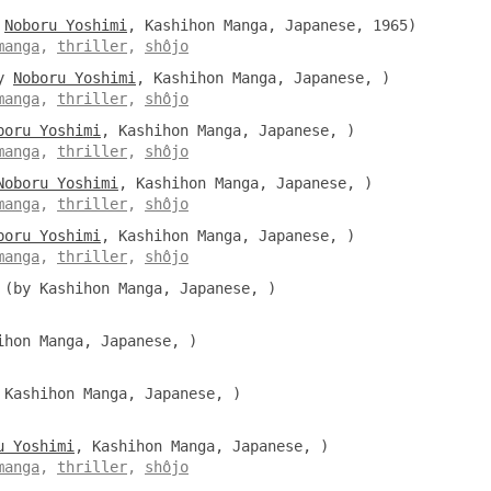
y
Noboru Yoshimi
, Kashihon Manga, Japanese, 1965)
manga
,
thriller
,
shôjo
y
Noboru Yoshimi
, Kashihon Manga, Japanese, )
manga
,
thriller
,
shôjo
boru Yoshimi
, Kashihon Manga, Japanese, )
manga
,
thriller
,
shôjo
Noboru Yoshimi
, Kashihon Manga, Japanese, )
manga
,
thriller
,
shôjo
boru Yoshimi
, Kashihon Manga, Japanese, )
manga
,
thriller
,
shôjo
(by Kashihon Manga, Japanese, )
hon Manga, Japanese, )
Kashihon Manga, Japanese, )
u Yoshimi
, Kashihon Manga, Japanese, )
manga
,
thriller
,
shôjo