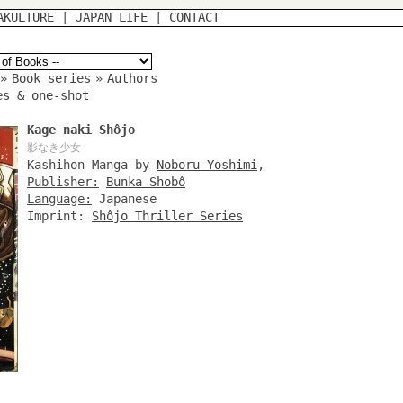
AKULTURE
|
JAPAN LIFE
|
CONTACT
»
Book series
»
Authors
es & one-shot
Kage naki Shôjo
影なき少女
Kashihon Manga by
Noboru Yoshimi
,
Publisher:
Bunka Shobô
Language:
Japanese
Imprint:
Shôjo Thriller Series