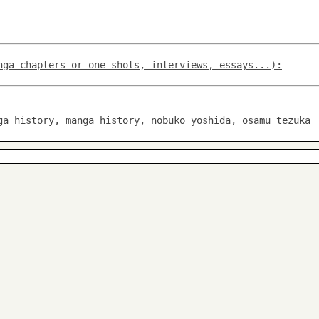
nga chapters or one-shots, interviews, essays...):
ga history
,
manga history
,
nobuko yoshida
,
osamu tezuka