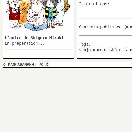
Informations:
Contents published (ma
L'antre de Shigeru Mizuki
En préparation...
Tags:
shôjo manga
,
shôjo man
©
MANGABANASHI
2023.