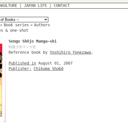
AKULTURE
|
JAPAN LIFE
|
CONTACT
»
Book series
»
Authors
es & one-shot
Sengo Shôjo Manga-shi
戦後少女マンガ史
Reference book by
Yoshihiro Yonezawa
,
Published in
August 01, 2007
Publisher:
Chikuma Shobô