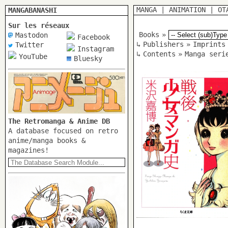
MANGA
|
ANIMATION
|
OT
MANGABANASHI
Sur les réseaux
Books
»
Mastodon
Facebook
↳
Publishers
»
Imprints
Twitter
Instagram
↳
Contents
»
Manga seri
YouTube
Bluesky
The Retromanga & Anime DB
A database focused on retro
anime/manga books &
magazines!