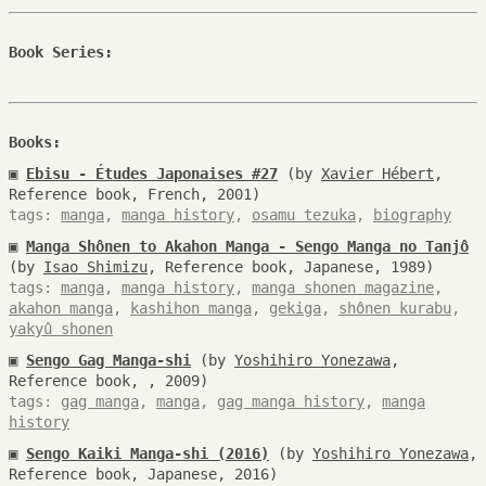
Book Series:
Books:
▣
Ebisu - Études Japonaises #27
(by
Xavier Hébert
,
Reference book, French, 2001)
tags:
manga
,
manga history
,
osamu tezuka
,
biography
▣
Manga Shônen to Akahon Manga - Sengo Manga no Tanjô
(by
Isao Shimizu
, Reference book, Japanese, 1989)
tags:
manga
,
manga history
,
manga shonen magazine
,
akahon manga
,
kashihon manga
,
gekiga
,
shônen kurabu
,
yakyû shonen
▣
Sengo Gag Manga-shi
(by
Yoshihiro Yonezawa
,
Reference book, , 2009)
tags:
gag manga
,
manga
,
gag manga history
,
manga
history
▣
Sengo Kaiki Manga-shi (2016)
(by
Yoshihiro Yonezawa
,
Reference book, Japanese, 2016)