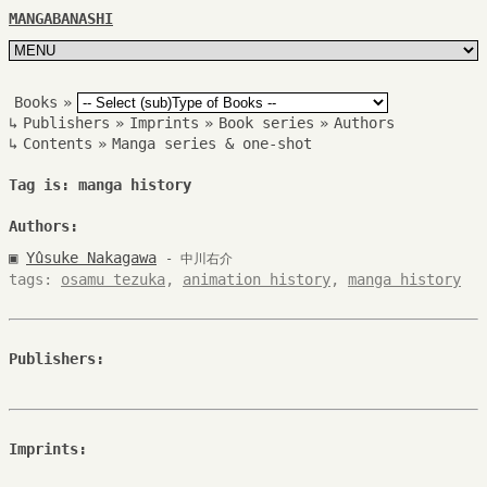
MANGABANASHI
Books
»
↳
Publishers
»
Imprints
»
Book series
»
Authors
↳
Contents
»
Manga series & one-shot
Tag is: manga history
Authors:
▣
Yûsuke Nakagawa
- 中川右介
tags:
osamu tezuka
,
animation history
,
manga history
Publishers:
Imprints: