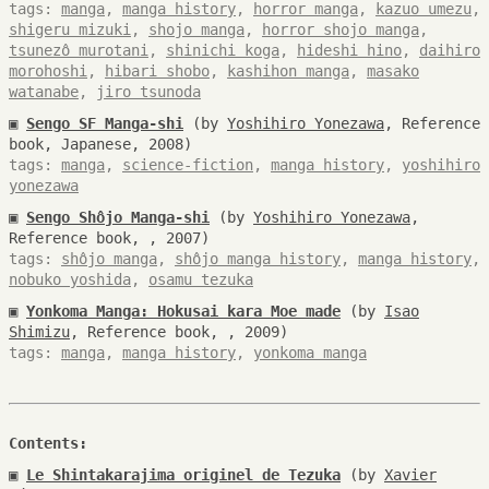
tags:
manga
,
manga history
,
horror manga
,
kazuo umezu
,
shigeru mizuki
,
shojo manga
,
horror shojo manga
,
tsunezô murotani
,
shinichi koga
,
hideshi hino
,
daihiro
morohoshi
,
hibari shobo
,
kashihon manga
,
masako
watanabe
,
jiro tsunoda
▣
Sengo SF Manga-shi
(by
Yoshihiro Yonezawa
, Reference
book, Japanese, 2008)
tags:
manga
,
science-fiction
,
manga history
,
yoshihiro
yonezawa
▣
Sengo Shôjo Manga-shi
(by
Yoshihiro Yonezawa
,
Reference book, , 2007)
tags:
shôjo manga
,
shôjo manga history
,
manga history
,
nobuko yoshida
,
osamu tezuka
▣
Yonkoma Manga: Hokusai kara Moe made
(by
Isao
Shimizu
, Reference book, , 2009)
tags:
manga
,
manga history
,
yonkoma manga
Contents:
▣
Le Shintakarajima originel de Tezuka
(by
Xavier