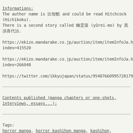
Informations:
The author name is 比智酷 and could be read Hitchcock
(Hichikoku).
There is a second story called 幽霊藻 (yûrei-mo) by 黒
須喜代治.
https://ekizo.mandarake.co.jp/auction/item/itemInfoJa.h
index=415520
https://ekizo.mandarake.co.jp/auction/item/itemInfoJa.h
index=266048
https://twitter.com/ikkyujapan/status/95487660995728179
Contents published (manga chapters or one-shots,
interviews, essays...):
Tags:
horror manga
,
horror kashihon manga
,
kashihon
,