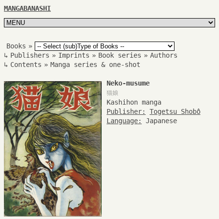
MANGABANASHI
Books
»
↳
Publishers
»
Imprints
»
Book series
»
Authors
↳
Contents
»
Manga series & one-shot
Neko-musume
猫娘
Kashihon manga
Publisher:
Togetsu Shobô
Language:
Japanese