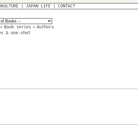
AKULTURE
|
JAPAN LIFE
|
CONTACT
»
Book series
»
Authors
es & one-shot