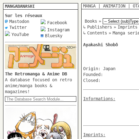
MANGA
|
ANIMATION
|
OT
MANGABANASHI
Sur les réseaux
Books
»
Mastodon
Facebook
↳
Publishers
»
Imprints
Twitter
Instagram
↳
Contents
»
Manga seri
YouTube
Bluesky
Ayakashi Shobô
Origin: Japan
The Retromanga & Anime DB
Founded:
A database focused on retro
Closed:
anime/manga books &
magazines!
Informations:
Imprints: