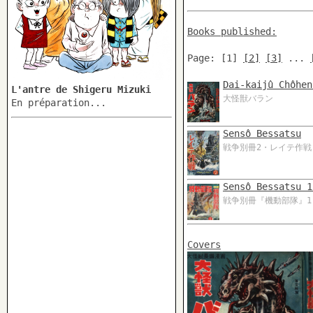
Books published:
Page: [1]
[2]
[3]
...
Dai-kaijû Chôhen
L'antre de Shigeru Mizuki
大怪獣バラン
En préparation...
Sensô Bessatsu
戦争別冊2・レイテ作戦
Sensô Bessatsu 1
戦争別冊『機動部隊』1
Covers