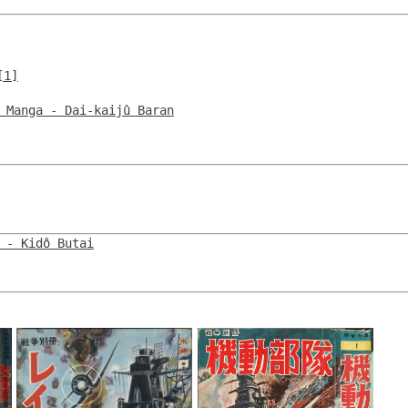
[1]
 Manga - Dai-kaijû Baran
 - Kidô Butai